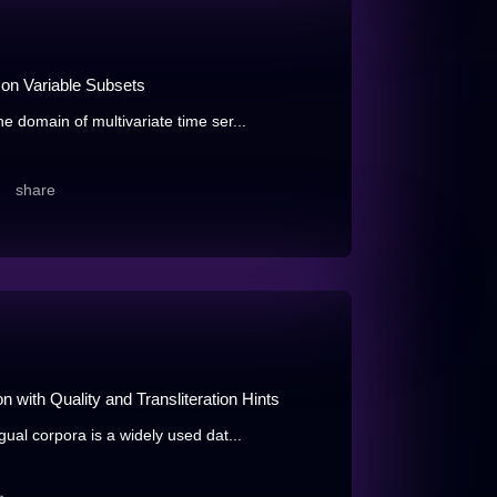
 on Variable Subsets
e domain of multivariate time ser...
share
 with Quality and Transliteration Hints
gual corpora is a widely used dat...