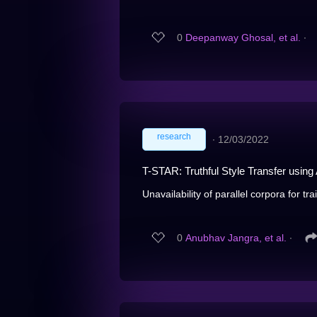
0
Deepanway Ghosal, et al.
∙
research
∙
12/03/2022
T-STAR: Truthful Style Transfer usin
Unavailability of parallel corpora for tra
0
Anubhav Jangra, et al.
∙