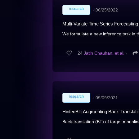
research
∙
06/25/2022
Multi-Variate Time Series Forecasting
We formulate a new inference task in th
24
Jatin Chauhan, et al.
∙
research
∙
09/09/2021
HintedBT: Augmenting Back-Translation
Back-translation (BT) of target monolin