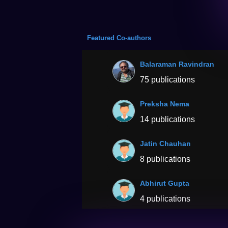
Featured Co-authors
Balaraman Ravindran
75 publications
Preksha Nema
14 publications
Jatin Chauhan
8 publications
Abhirut Gupta
4 publications