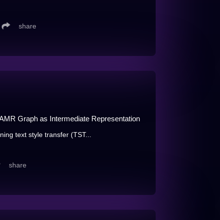
share
g AMR Graph as Intermediate Representation
ining text style transfer (TST...
share