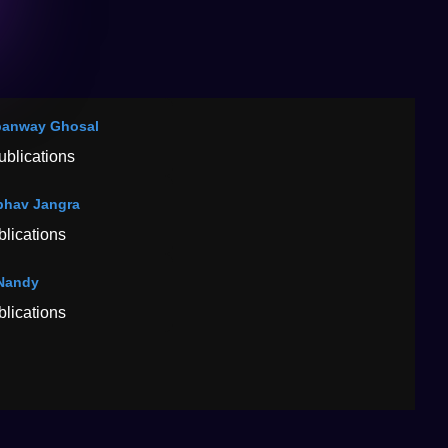
panway Ghosal
ublications
hav Jangra
blications
Nandy
blications