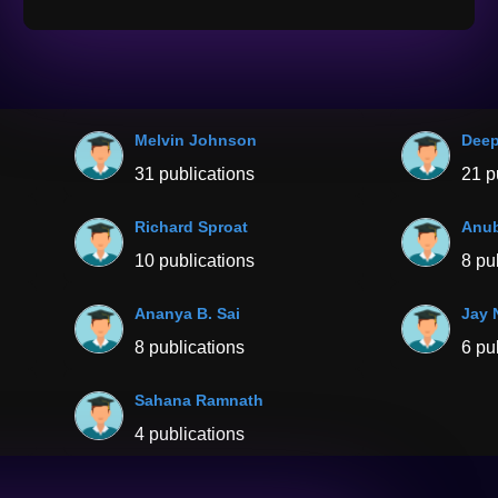
Melvin Johnson
Dee
31 publications
21 p
Richard Sproat
Anub
10 publications
8 pu
Ananya B. Sai
Jay 
8 publications
6 pu
Sahana Ramnath
4 publications