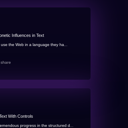
netic Influences in Text
 use the Web in a language they ha...
share
Text With Controls
mendous progress in the structured d...