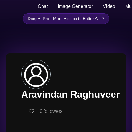
Chat
Image Generator
Video
Mu
×
DeepAI Pro - More Access to Better AI
Aravindan Raghuveer
∙
0
followers