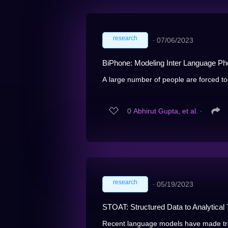
research
∙
07/06/2023
BiPhone: Modeling Inter Language Pho
A large number of people are forced to
0
Abhirut Gupta, et al.
∙
research
∙
05/19/2023
STOAT: Structured Data to Analytical 
Recent language models have made tre