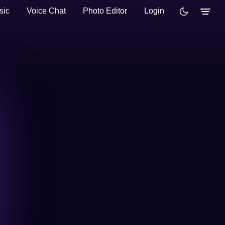
sic
Voice Chat
Photo Editor
Login