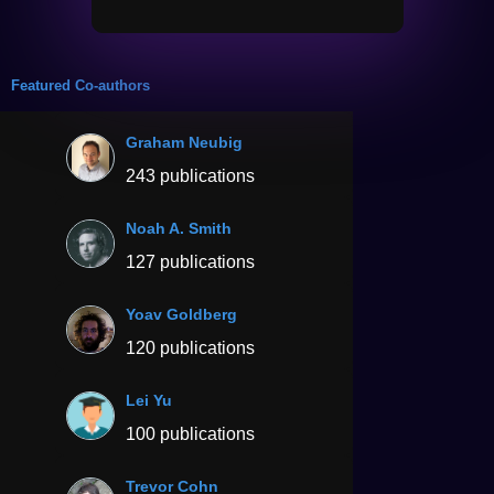
Featured Co-authors
Graham Neubig
243 publications
Noah A. Smith
127 publications
Yoav Goldberg
120 publications
Lei Yu
100 publications
Trevor Cohn