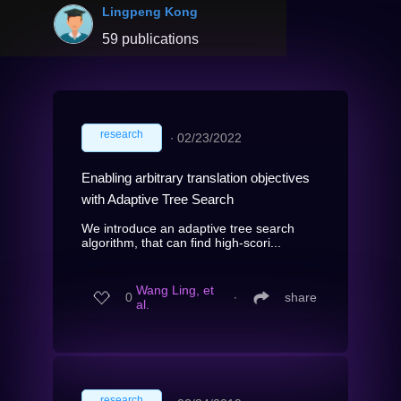
Lingpeng Kong
59 publications
research
∙
02/23/2022
Enabling arbitrary translation objectives
with Adaptive Tree Search
We introduce an adaptive tree search
algorithm, that can find high-scori...
Wang Ling, et
0
∙
share
al.
research