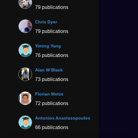
79 publications
Chris Dyer
79 publications
Yiming Yang
76 publications
Alan W Black
73 publications
Florian Metze
72 publications
Antonios Anastasopoulos
66 publications