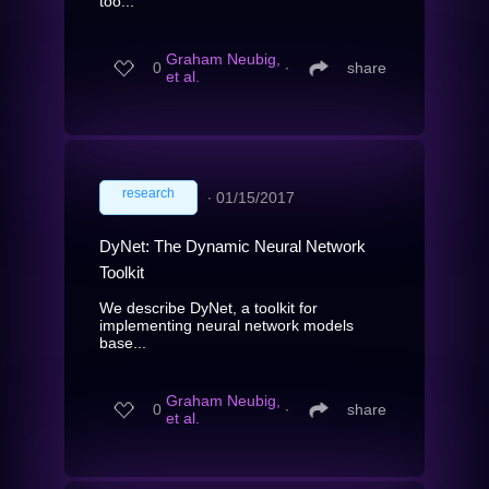
too...
Graham Neubig,
0
∙
share
et al.
research
∙
01/15/2017
DyNet: The Dynamic Neural Network
Toolkit
We describe DyNet, a toolkit for
implementing neural network models
base...
Graham Neubig,
0
∙
share
et al.