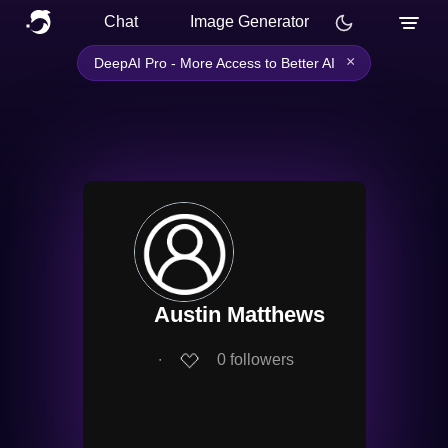
Chat
Image Generator
×
DeepAI Pro - More Access to Better AI
Austin Matthews
∙
0
followers