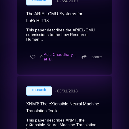
∙
02/24/2019
The ARIEL-CMU Systems for
LoReHLT18
This paper describes the ARIEL-CMU
submissions to the Low Resource
Human...
Aditi Chaudhary,
0
∙
share
et al.
research
∙
03/01/2018
XNMT: The eXtensible Neural Machine
Translation Toolkit
This paper describes XNMT, the
eXtensible Neural Machine Translation