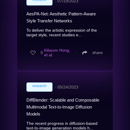
∙
07/19/2023
AesPA-Net: Aesthetic Pattern-Aware
Style Transfer Networks
To deliver the artistic expression of the
target style, recent studies e...
Kibeom Hong,
0
∙
share
et al.
research
∙
05/24/2023
DiffBlender: Scalable and Composable
Multimodal Text-to-Image Diffusion
Models
The recent progress in diffusion-based
text-to-image generation models h...