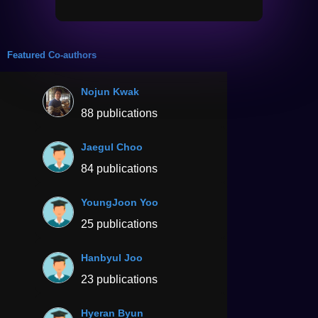
Featured Co-authors
Nojun Kwak
88 publications
Jaegul Choo
84 publications
YoungJoon Yoo
25 publications
Hanbyul Joo
23 publications
Hyeran Byun