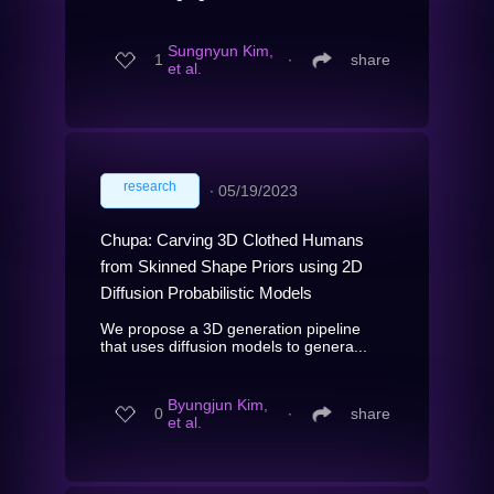
Sungnyun Kim,
1
∙
share
et al.
research
∙
05/19/2023
Chupa: Carving 3D Clothed Humans
from Skinned Shape Priors using 2D
Diffusion Probabilistic Models
We propose a 3D generation pipeline
that uses diffusion models to genera...
Byungjun Kim,
0
∙
share
et al.