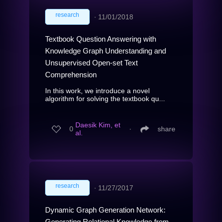
research
∙
11/01/2018
Textbook Question Answering with
Knowledge Graph Understanding and
Unsupervised Open-set Text
Comprehension
In this work, we introduce a novel
algorithm for solving the textbook qu...
Daesik Kim, et
0
∙
share
al.
research
∙
11/27/2017
Dynamic Graph Generation Network:
Generating Relational Knowledge from