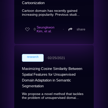
Cartoonization
Cartoon domain has recently gained
increasing popularity. Previous studi...
Seungkwon
0
∙
share
Kim, et al.
research
∙
02/25/2021
Maximizing Cosine Similarity Between
Spatial Features for Unsupervised
Domain Adaptation in Semantic
Segmentation
We propose a novel method that tackles
the problem of unsupervised domai...