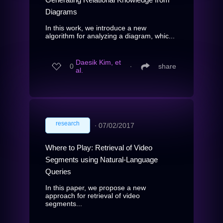
Diagrams
In this work, we introduce a new
algorithm for analyzing a diagram, whic...
Daesik Kim, et
0
∙
share
al.
research
∙
07/02/2017
Where to Play: Retrieval of Video
Segments using Natural-Language
Queries
In this paper, we propose a new
approach for retrieval of video
segments...