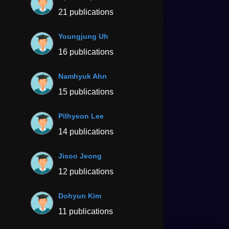
21 publications
Youngjung Uh
16 publications
Namhyuk Ahn
15 publications
Pilhyeon Lee
14 publications
Jisoo Jeong
12 publications
Dohyun Kim
11 publications