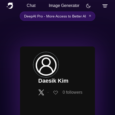
Chat
Image Generator
×
DeepAI Pro - More Access to Better AI
Daesik Kim
∙
0
followers