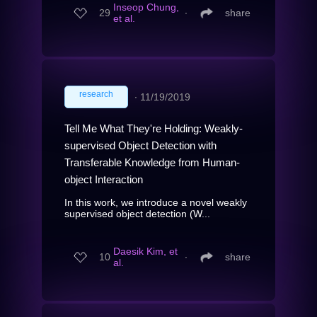
Inseop Chung,
29
∙
share
et al.
research
∙
11/19/2019
Tell Me What They're Holding: Weakly-
supervised Object Detection with
Transferable Knowledge from Human-
object Interaction
In this work, we introduce a novel weakly
supervised object detection (W...
Daesik Kim, et
10
∙
share
al.