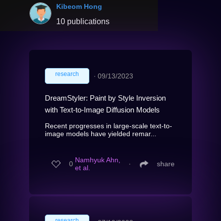
Kibeom Hong
10 publications
research
∙
09/13/2023
DreamStyler: Paint by Style Inversion
with Text-to-Image Diffusion Models
Recent progresses in large-scale text-to-
image models have yielded remar...
Namhyuk Ahn,
0
∙
share
et al.
research