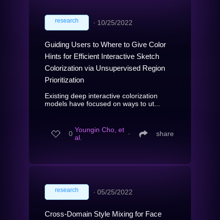
research
∙
10/25/2022
Guiding Users to Where to Give Color
Hints for Efficient Interactive Sketch
Colorization via Unsupervised Region
Prioritization
Existing deep interactive colorization
models have focused on ways to ut...
Youngin Cho, et
0
∙
share
al.
research
∙
05/25/2022
Cross-Domain Style Mixing for Face