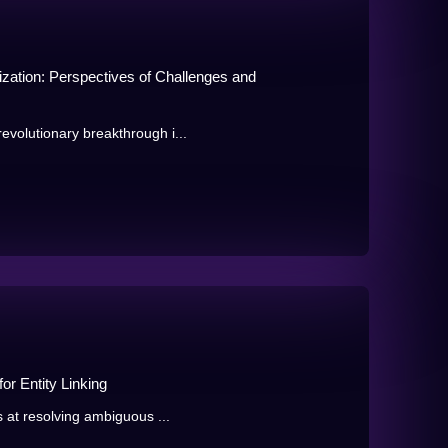
ation: Perspectives of Challenges and
volutionary breakthrough i...
or Entity Linking
s at resolving ambiguous ...