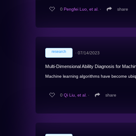
0
Pengfei Luo, et al.
∙
share
research
∙
07/14/2023
Multi-Dimensional Ability Diagnosis for Machi
Machine learning algorithms have become ubiqui
0
Qi Liu, et al.
∙
share