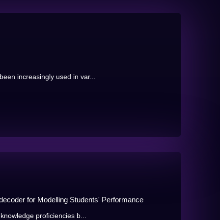
en increasingly used in var...
-decoder for Modelling Students' Performance
knowledge proficiencies b...