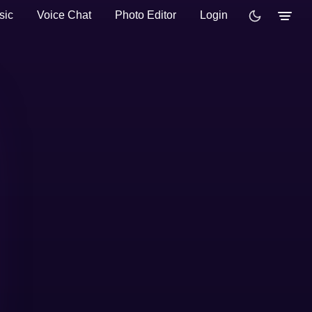
sic
Voice Chat
Photo Editor
Login