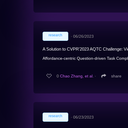
research
∙
06/26/2023
A Solution to CVPR'2023 AQTC Challenge: Vid
Affordance-centric Question-driven Task Comple
0
Chao Zhang, et al.
∙
share
research
∙
06/23/2023