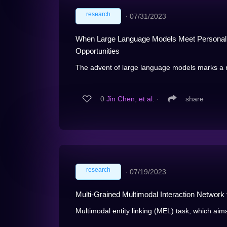
research
∙
07/31/2023
When Large Language Models Meet Personaliz
Opportunities
The advent of large language models marks a re
0
Jin Chen, et al.
∙
share
research
∙
07/19/2023
Multi-Grained Multimodal Interaction Network f
Multimodal entity linking (MEL) task, which aim