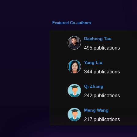
Featured Co-authors
Dacheng Tao
495 publications
Yang Liu
344 publications
Qi Zhang
242 publications
Meng Wang
217 publications