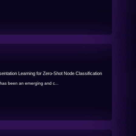
tation Learning for Zero-Shot Node Classification
 has been an emerging and c...