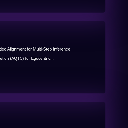
eo Alignment for Multi-Step Inference
tion (AQTC) for Egocentric...