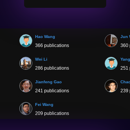
Hao Wang
Jun
366 publications
360 
Wei Li
Yang
286 publications
251 
Jianfeng Gao
Cha
241 publications
239 
Fei Wang
209 publications