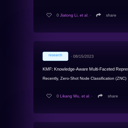
0
Jiatong Li, et al.
∙
share
research
∙
08/15/2023
KMF: Knowledge-Aware Multi-Faceted Represen
Recently, Zero-Shot Node Classification (ZNC)
0
Likang Wu, et al.
∙
share