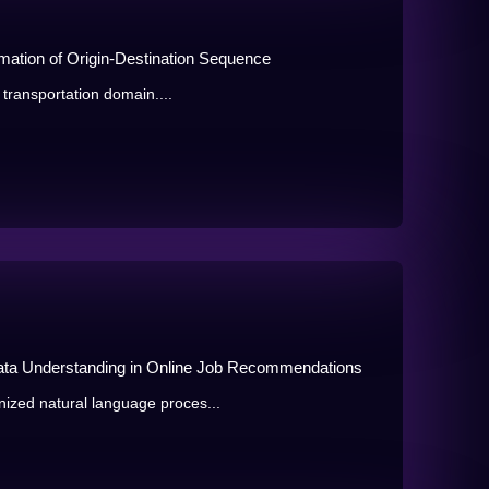
ation of Origin-Destination Sequence
 transportation domain....
ata Understanding in Online Job Recommendations
ized natural language proces...