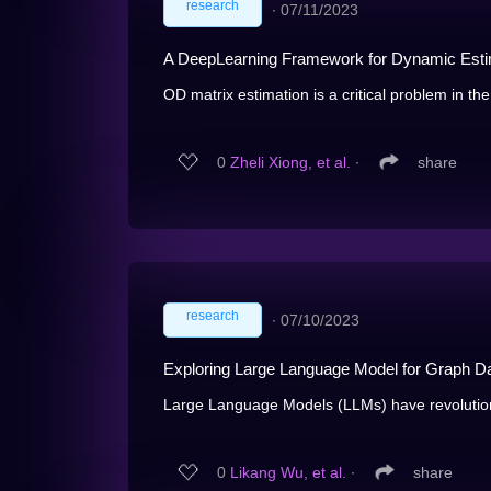
research
∙
07/11/2023
A DeepLearning Framework for Dynamic Estim
OD matrix estimation is a critical problem in the
0
Zheli Xiong, et al.
∙
share
research
∙
07/10/2023
Exploring Large Language Model for Graph D
Large Language Models (LLMs) have revolution
0
Likang Wu, et al.
∙
share