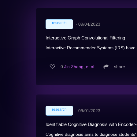
research
∙
09/04/2023
Interactive Graph Convolutional Filtering
Interactive Recommender Systems (IRS) have be
0
Jin Zhang, et al.
∙
share
research
∙
09/01/2023
Identifiable Cognitive Diagnosis with Encoder
Cognitive diagnosis aims to diagnose students' 