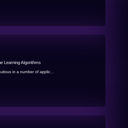
ne Learning Algorithms
tous in a number of applic...