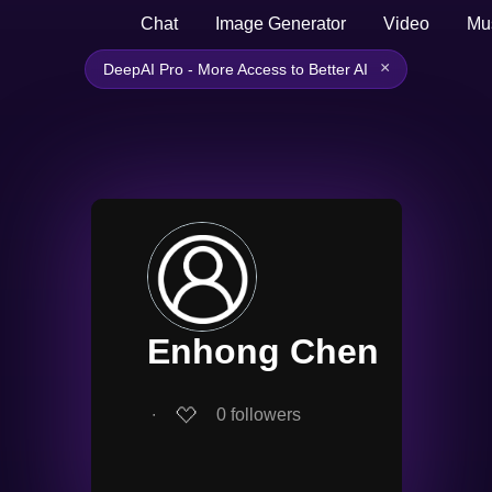
Chat
Image Generator
Video
Mu
×
DeepAI Pro - More Access to Better AI
Enhong Chen
∙
0
followers