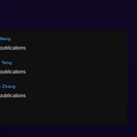
 Wang
publications
 Yang
publications
o Zhang
publications