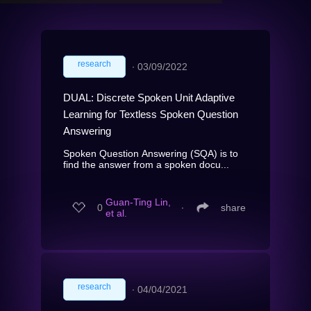
research
∙
03/09/2022
DUAL: Discrete Spoken Unit Adaptive
Learning for Textless Spoken Question
Answering
Spoken Question Answering (SQA) is to
find the answer from a spoken docu...
Guan-Ting Lin,
0
∙
share
et al.
research
∙
04/04/2021