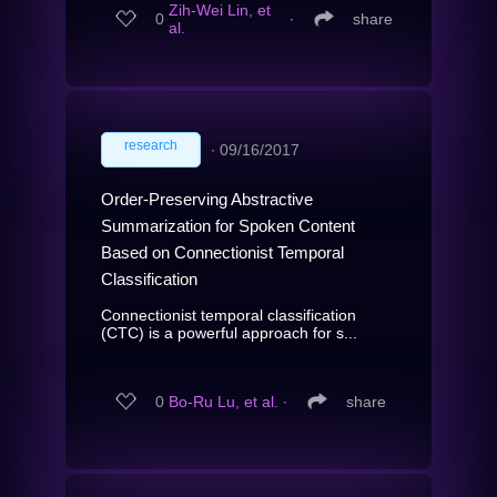
Zih-Wei Lin, et
0
∙
share
al.
research
∙
09/16/2017
Order-Preserving Abstractive
Summarization for Spoken Content
Based on Connectionist Temporal
Classification
Connectionist temporal classification
(CTC) is a powerful approach for s...
0
Bo-Ru Lu, et al.
∙
share