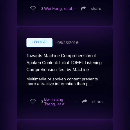
0
Wei Fang, et al.
∙
share
research
∙
08/23/2016
Towards Machine Comprehension of
Spoken Content: Initial TOEFL Listening
Comprehension Test by Machine
Multimedia or spoken content presents
more attractive information than p...
Bo-Hsiang
0
∙
share
Tseng, et al.