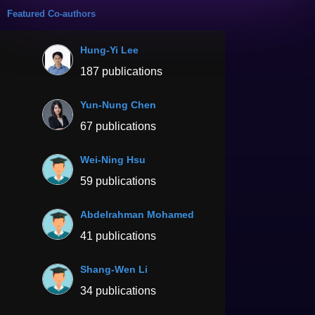
Featured Co-authors
Hung-Yi Lee
187 publications
Yun-Nung Chen
67 publications
Wei-Ning Hsu
59 publications
Abdelrahman Mohamed
41 publications
Shang-Wen Li
34 publications