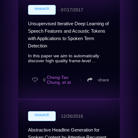
research
∙
07/17/2017
Unsupervised Iterative Deep Learning of
Speech Features and Acoustic Tokens
with Applications to Spoken Term
Detection
In this paper we aim to automatically
discover high quality frame-level ...
Cheng-Tao
0
∙
share
Chung, et al.
research
∙
12/26/2016
Abstractive Headline Generation for
Spoken Content by Attentive Recurrent