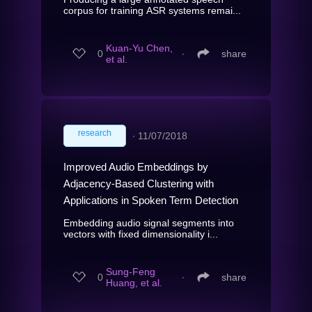
corpus for training ASR systems remai...
Kuan-Yu Chen,
0
∙
share
et al.
research
∙
11/07/2018
Improved Audio Embeddings by
Adjacency-Based Clustering with
Applications in Spoken Term Detection
Embedding audio signal segments into
vectors with fixed dimensionality i...
Sung-Feng
0
∙
share
Huang, et al.