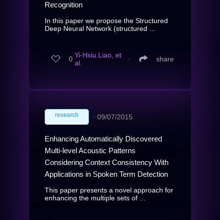
Recognition
In this paper we propose the Structured
Deep Neural Network (structured ...
Yi-Hsiu Liao, et
0
∙
share
al.
research
∙
09/07/2015
Enhancing Automatically Discovered
Multi-level Acoustic Patterns
Considering Context Consistency With
Applications in Spoken Term Detection
This paper presents a novel approach for
enhancing the multiple sets of ...