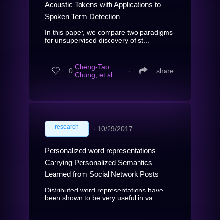
Acoustic Tokens with Applications to
Spoken Term Detection
In this paper, we compare two paradigms
for unsupervised discovery of st...
Cheng-Tao
0
∙
share
Chung, et al.
research
∙
10/29/2017
Personalized word representations
Carrying Personalized Semantics
Learned from Social Network Posts
Distributed word representations have
been shown to be very useful in va...