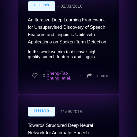
research
∙
02/01/2016
An Iterative Deep Learning Framework
for Unsupervised Discovery of Speech
Features and Linguistic Units with
Applications on Spoken Term Detection
In this work we aim to discover high
quality speech features and linguis...
Cheng-Tao
0
∙
share
Chung, et al.
research
∙
11/08/2015
Towards Structured Deep Neural
Network for Automatic Speech