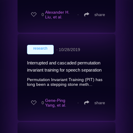
Alexander H.
0
∙
share
Liu, et al.
research
∙
10/28/2019
Interrupted and cascaded permutation
invariant training for speech separation
Permutation Invariant Training (PIT) has
long been a stepping stone meth...
Gene-Ping
0
∙
share
Yang, et al.