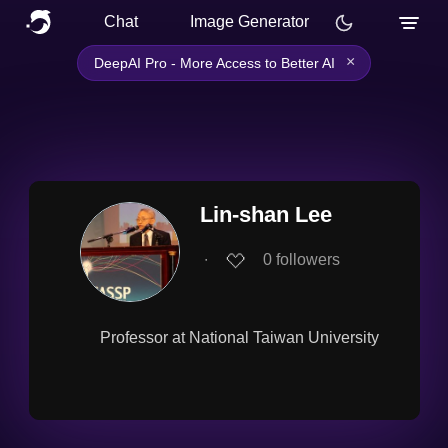
Chat
Image Generator
×
DeepAI Pro - More Access to Better AI
Lin-shan Lee
∙
0
followers
Professor at National Taiwan University