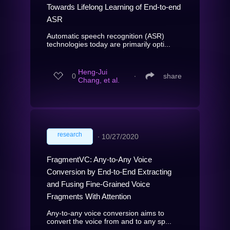
Towards Lifelong Learning of End-to-end
ASR
Automatic speech recognition (ASR)
technologies today are primarily opti...
Heng-Jui
0
∙
share
Chang, et al.
research
∙
10/27/2020
FragmentVC: Any-to-Any Voice
Conversion by End-to-End Extracting
and Fusing Fine-Grained Voice
Fragments With Attention
Any-to-any voice conversion aims to
convert the voice from and to any sp...