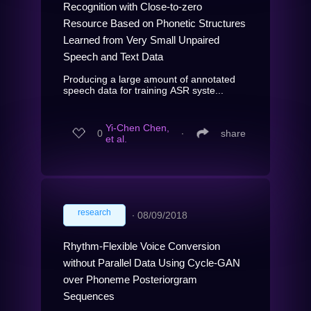
Recognition with Close-to-zero
Resource Based on Phonetic Structures
Learned from Very Small Unpaired
Speech and Text Data
Producing a large amount of annotated
speech data for training ASR syste...
Yi-Chen Chen,
0
∙
share
et al.
research
∙
08/09/2018
Rhythm-Flexible Voice Conversion
without Parallel Data Using Cycle-GAN
over Phoneme Posteriorgram
Sequences