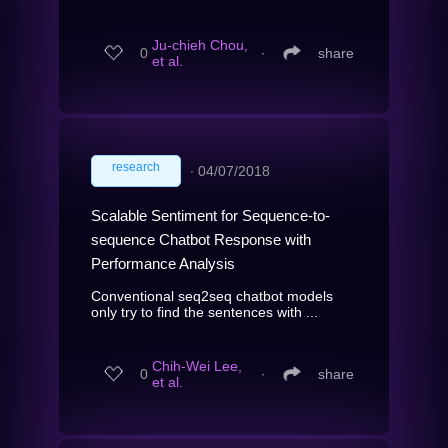
Ju-chieh Chou,
0
∙
share
et al.
research
∙
04/07/2018
Scalable Sentiment for Sequence-to-
sequence Chatbot Response with
Performance Analysis
Conventional seq2seq chatbot models
only try to find the sentences with ...
Chih-Wei Lee,
0
∙
share
et al.