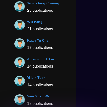
Yung-Sung Chuang
23 publications
Wei Fang
21 publications
Kuan-Yu Chen
17 publications
Alexander H. Liu
14 publications
Yi-Lin Tuan
14 publications
Yau-Shian Wang
12 publications