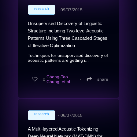
research
∙
09/07/2015
Unsupervised Discovery of Linguistic
Structure Including Two-level Acoustic
Patterns Using Three Cascaded Stages
of Iterative Optimization
Techniques for unsupervised discovery of
acoustic patterns are getting i...
Cheng-Tao
0
∙
share
Chung, et al.
research
∙
06/07/2015
A Multi-layered Acoustic Tokenizing
Deep Neural Network (MAT-DNN) for