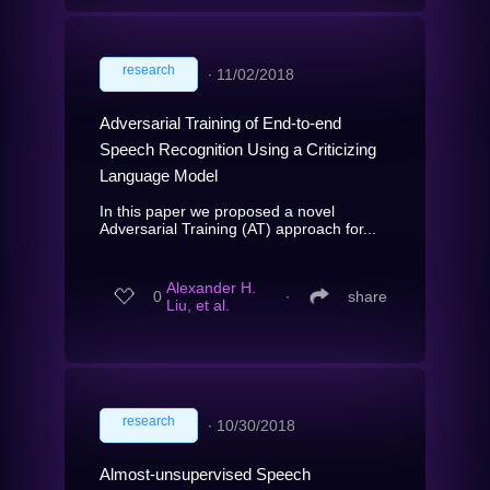
research
∙
11/02/2018
Adversarial Training of End-to-end
Speech Recognition Using a Criticizing
Language Model
In this paper we proposed a novel
Adversarial Training (AT) approach for...
Alexander H.
0
∙
share
Liu, et al.
research
∙
10/30/2018
Almost-unsupervised Speech