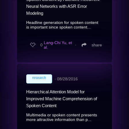
Neural Networks with ASR Error
Modeling
Headline generation for spoken content
is important since spoken content...
Lang-Chi Yu, et
0
∙
share
al.
research
∙
08/28/2016
Hierarchical Attention Model for
Improved Machine Comprehension of
Spoken Content
Multimedia or spoken content presents
more attractive information than p...