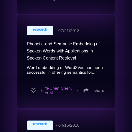
research
∙
07/21/2018
Phonetic-and-Semantic Embedding of
Spoken Words with Applications in
Spoken Content Retrieval
Word embedding or Word2Vec has been
successful in offering semantics for...
Yi-Chen Chen,
0
∙
share
et al.
research
∙
04/15/2018