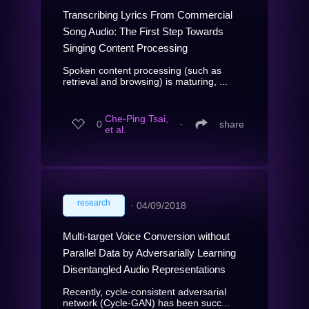
Transcribing Lyrics From Commercial
Song Audio: The First Step Towards
Singing Content Processing
Spoken content processing (such as
retrieval and browsing) is maturing, ...
Che-Ping Tsai,
0
∙
share
et al.
research
∙
04/09/2018
Multi-target Voice Conversion without
Parallel Data by Adversarially Learning
Disentangled Audio Representations
Recently, cycle-consistent adversarial
network (Cycle-GAN) has been succ...