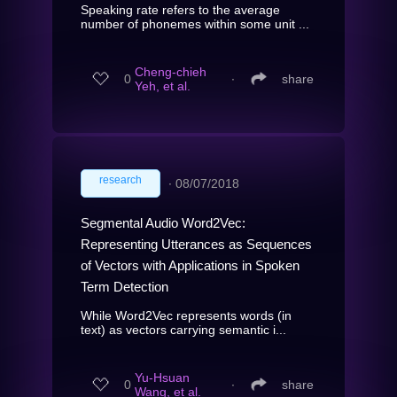
Speaking rate refers to the average
number of phonemes within some unit ...
Cheng-chieh
0
∙
share
Yeh, et al.
research
∙
08/07/2018
Segmental Audio Word2Vec:
Representing Utterances as Sequences
of Vectors with Applications in Spoken
Term Detection
While Word2Vec represents words (in
text) as vectors carrying semantic i...
Yu-Hsuan
0
∙
share
Wang, et al.