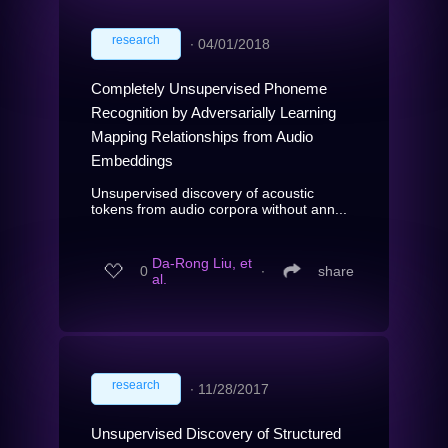
research
∙
04/01/2018
Completely Unsupervised Phoneme
Recognition by Adversarially Learning
Mapping Relationships from Audio
Embeddings
Unsupervised discovery of acoustic
tokens from audio corpora without ann...
Da-Rong Liu, et
0
∙
share
al.
research
∙
11/28/2017
Unsupervised Discovery of Structured