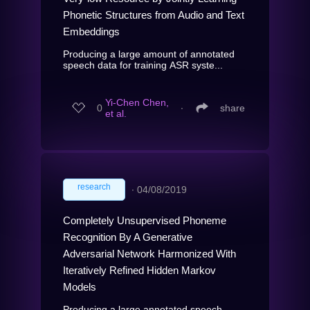
Phonetic Structures from Audio and Text
Embeddings
Producing a large amount of annotated
speech data for training ASR syste...
Yi-Chen Chen,
0
∙
share
et al.
research
∙
04/08/2019
Completely Unsupervised Phoneme
Recognition By A Generative
Adversarial Network Harmonized With
Iteratively Refined Hidden Markov
Models
Producing a large annotated speech