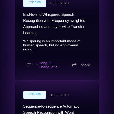
research
∙
05/05/2020
End-to-end Whispered Speech
Recognition with Frequency-weighted
Approaches and Layer-wise Transfer
Learning
Whispering is an important mode of
human speech, but no end-to-end
recog...
Heng-Jui
0
∙
share
Chang, et al.
research
∙
10/28/2019
Sequence-to-sequence Automatic
Speech Recognition with Word