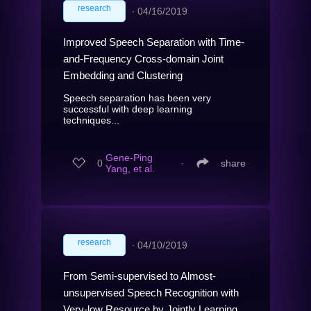
research
∙
04/16/2019
Improved Speech Separation with Time-
and-Frequency Cross-domain Joint
Embedding and Clustering
Speech separation has been very
successful with deep learning
techniques...
Gene-Ping
0
∙
share
Yang, et al.
research
∙
04/10/2019
From Semi-supervised to Almost-
unsupervised Speech Recognition with
Very-low Resource by Jointly Learning