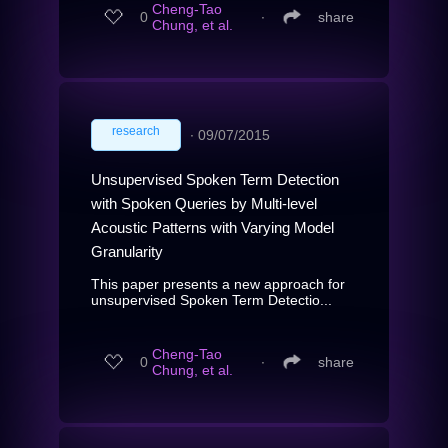
Cheng-Tao
0
∙
share
Chung, et al.
research
∙
09/07/2015
Unsupervised Spoken Term Detection
with Spoken Queries by Multi-level
Acoustic Patterns with Varying Model
Granularity
This paper presents a new approach for
unsupervised Spoken Term Detectio...
Cheng-Tao
0
∙
share
Chung, et al.