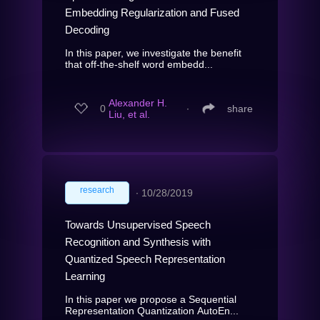
Embedding Regularization and Fused
Decoding
In this paper, we investigate the benefit
that off-the-shelf word embedd...
Alexander H.
0
∙
share
Liu, et al.
research
∙
10/28/2019
Towards Unsupervised Speech
Recognition and Synthesis with
Quantized Speech Representation
Learning
In this paper we propose a Sequential
Representation Quantization AutoEn...