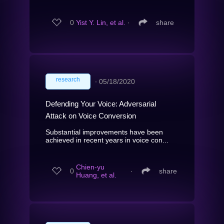
0
Yist Y. Lin, et al.
∙
share
research
∙
05/18/2020
Defending Your Voice: Adversarial
Attack on Voice Conversion
Substantial improvements have been
achieved in recent years in voice con...
Chien-yu
0
∙
share
Huang, et al.