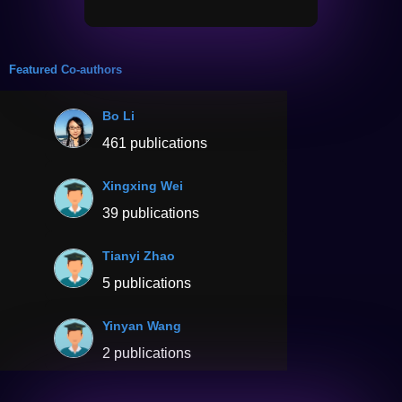
Featured Co-authors
Bo Li
461 publications
Xingxing Wei
39 publications
Tianyi Zhao
5 publications
Yinyan Wang
2 publications