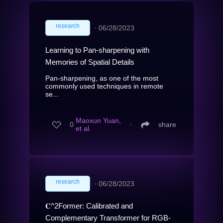
research
∙
06/28/2023
Learning to Pan-sharpening with
Memories of Spatial Details
Pan-sharpening, as one of the most
commonly used techniques in remote
se...
Maoxun Yuan,
0
∙
share
et al.
research
∙
06/28/2023
𝐂^2Former: Calibrated and
Complementary Transformer for RGB-