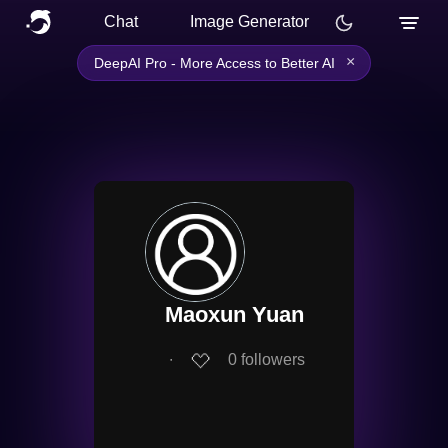
Chat
Image Generator
×
DeepAI Pro - More Access to Better AI
Maoxun Yuan
∙
0
followers