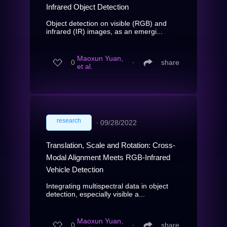
Infrared Object Detection
Object detection on visible (RGB) and
infrared (IR) images, as an emergi...
Maoxun Yuan,
0
∙
share
et al.
research
∙
09/28/2022
Translation, Scale and Rotation: Cross-
Modal Alignment Meets RGB-Infrared
Vehicle Detection
Integrating multispectral data in object
detection, especially visible a...
Maoxun Yuan,
0
∙
share