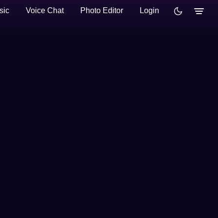
sic
Voice Chat
Photo Editor
Login