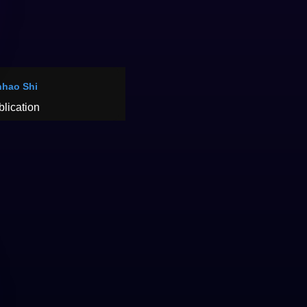
hao Shi
blication