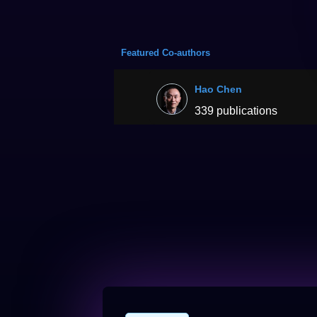
Featured Co-authors
Hao Chen
339 publications