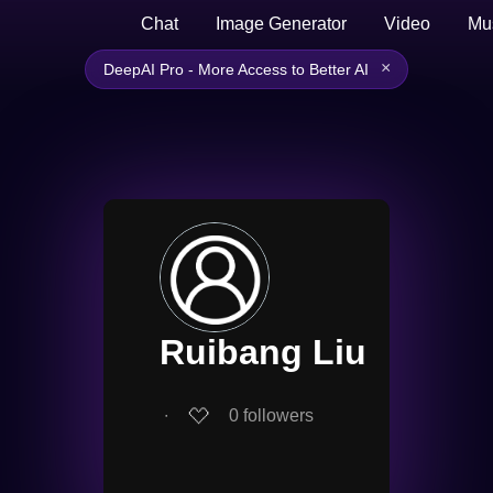
Chat
Image Generator
Video
Mu
×
DeepAI Pro - More Access to Better AI
Ruibang Liu
∙
0
followers