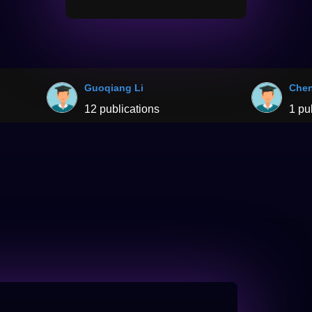
Guoqiang Li
Chen
12 publications
1 pu