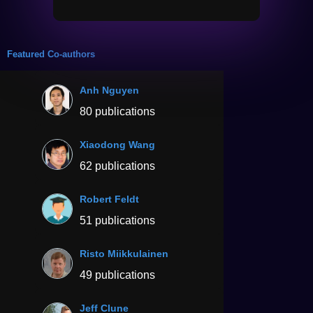
Featured Co-authors
Anh Nguyen
80 publications
Xiaodong Wang
62 publications
Robert Feldt
51 publications
Risto Miikkulainen
49 publications
Jeff Clune