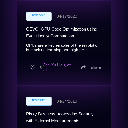
research
∙
04/17/2020
GEVO: GPU Code Optimization using
Evolutionary Computation
GPUs are a key enabler of the revolution
in machine learning and high pe...
Jhe-Yu Liou, et
0
∙
share
al.
research
∙
04/24/2019
Risky Business: Assessing Security
with External Measurements