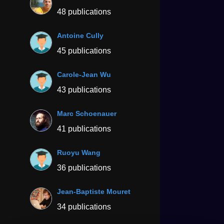
48 publications
Antoine Cully
45 publications
Carole-Jean Wu
43 publications
Marc Schoenauer
41 publications
Ruoyu Wang
36 publications
Jean-Baptiste Mouret
34 publications