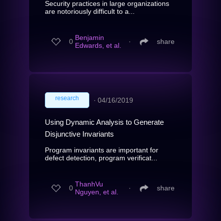
Security practices in large organizations
are notoriously difficult to a...
Benjamin
0
∙
share
Edwards, et al.
research
∙
04/16/2019
Using Dynamic Analysis to Generate
Disjunctive Invariants
Program invariants are important for
defect detection, program verificat...
ThanhVu
0
∙
share
Nguyen, et al.