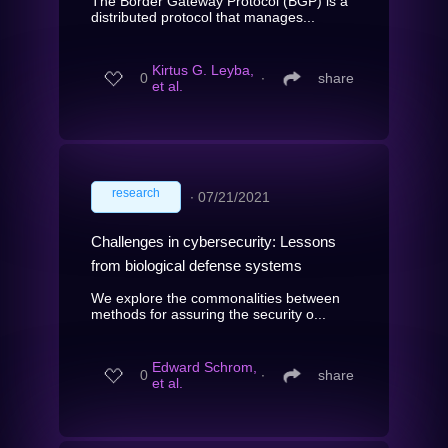
The Border Gateway Protocol (BGP) is a
distributed protocol that manages...
Kirtus G. Leyba,
0
∙
share
et al.
research
∙
07/21/2021
Challenges in cybersecurity: Lessons
from biological defense systems
We explore the commonalities between
methods for assuring the security o...
Edward Schrom,
0
∙
share
et al.