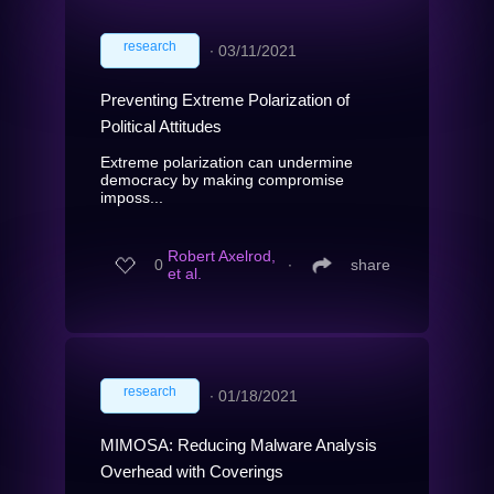
research
∙
03/11/2021
Preventing Extreme Polarization of
Political Attitudes
Extreme polarization can undermine
democracy by making compromise
imposs...
Robert Axelrod,
0
∙
share
et al.
research
∙
01/18/2021
MIMOSA: Reducing Malware Analysis
Overhead with Coverings