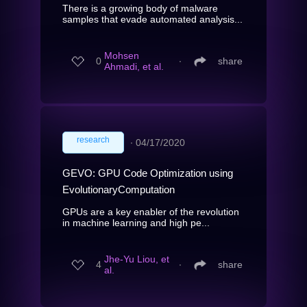
There is a growing body of malware
samples that evade automated analysis...
Mohsen
0
∙
share
Ahmadi, et al.
research
∙
04/17/2020
GEVO: GPU Code Optimization using
EvolutionaryComputation
GPUs are a key enabler of the revolution
in machine learning and high pe...
Jhe-Yu Liou, et
4
∙
share
al.