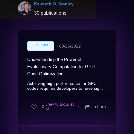
Kenneth O. Stanley
30 publications
research
∙
08/25/2022
Understanding the Power of
Evolutionary Computation for GPU
Code Optimization
Achieving high performance for GPU
codes requires developers to have sig...
Jhe-Yu Liou, et
0
∙
share
al.