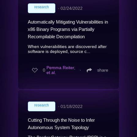
research
∙
02/24/2022
Automatically Mitigating Vulnerabilities in
x86 Binary Programs via Partially
Recompilable Decompilation
When vulnerabilities are discovered after
software is deployed, source c...
Pemma Reiter,
0
∙
share
et al.
research
∙
01/18/2022
Cutting Through the Noise to Infer
Autonomous System Topology