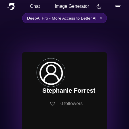
Chat
Image Generator
×
DeepAI Pro - More Access to Better AI
Stephanie Forrest
∙
0
followers