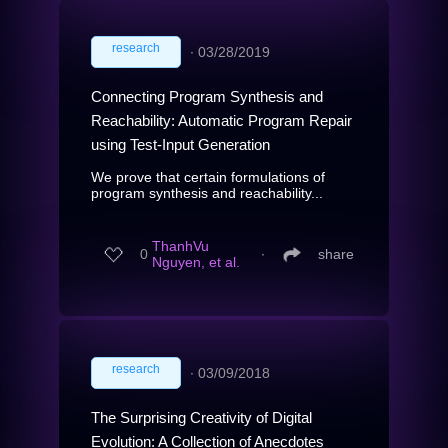
research
∙
03/28/2019
Connecting Program Synthesis and
Reachability: Automatic Program Repair
using Test-Input Generation
We prove that certain formulations of
program synthesis and reachability...
ThanhVu
0
∙
share
Nguyen, et al.
research
∙
03/09/2018
The Surprising Creativity of Digital
Evolution: A Collection of Anecdotes