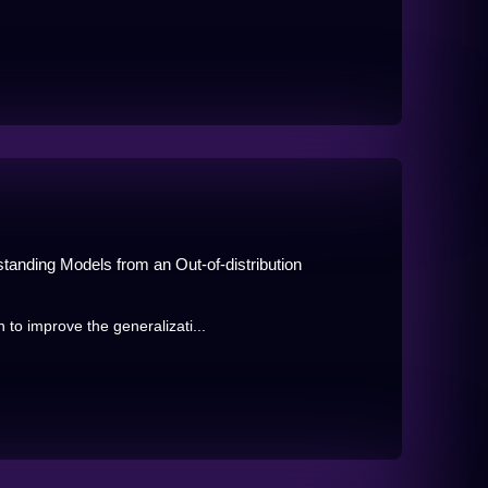
anding Models from an Out-of-distribution
to improve the generalizati...