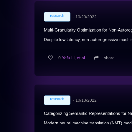
research
∙
10/20/2022
Multi-Granularity Optimization for Non-Autore
Despite low latency, non-autoregressive machine
0
Yafu Li, et al.
∙
share
research
∙
10/13/2022
Categorizing Semantic Representations for Ne
Modern neural machine translation (NMT) mode