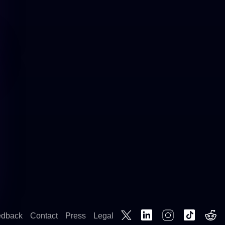
edback
Contact
Press
Legal