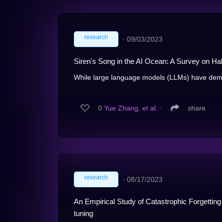
research
∙
09/03/2023
Siren's Song in the AI Ocean: A Survey on Ha
While large language models (LLMs) have demo
0
Yue Zhang, et al.
∙
share
research
∙
08/17/2023
An Empirical Study of Catastrophic Forgettin
tuning