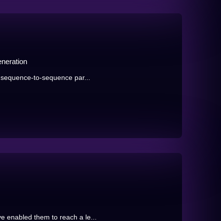
eneration
e sequence-to-sequence par...
 enabled them to reach a le...