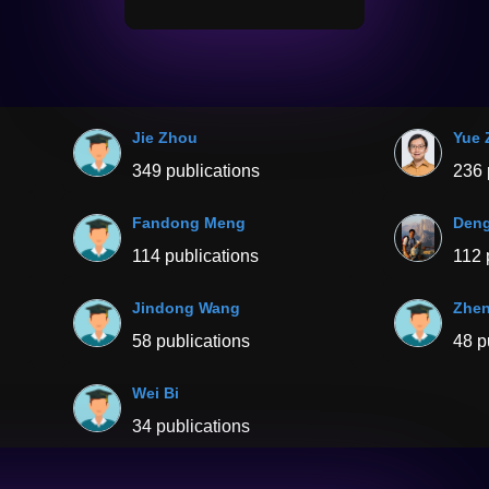
Jie Zhou
Yue 
349 publications
236 
Fandong Meng
Deng
114 publications
112 
Jindong Wang
Zhen
58 publications
48 p
Wei Bi
34 publications