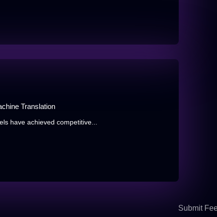
chine Translation
ls have achieved competitive...
Submit Fe