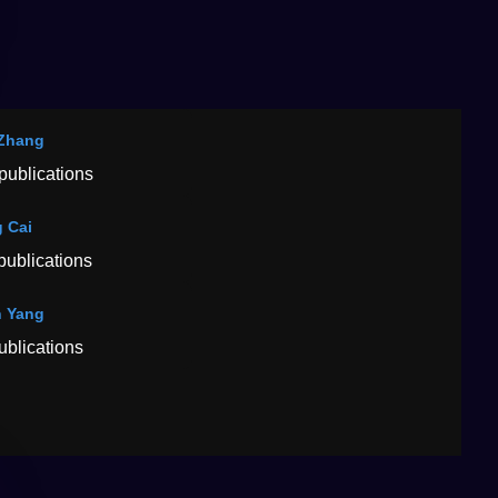
Zhang
publications
 Cai
publications
 Yang
ublications