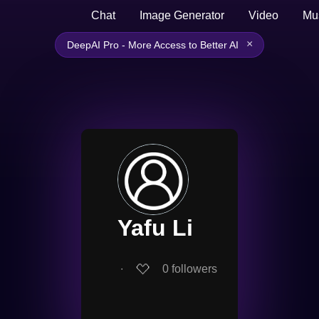
Chat
Image Generator
Video
Mu
×
DeepAI Pro - More Access to Better AI
Yafu Li
∙
0
followers