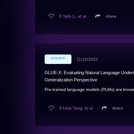
0
Yafu Li, et al.
∙
share
research
∙
11/15/2022
GLUE-X: Evaluating Natural Language Underst
Generalization Perspective
Pre-trained language models (PLMs) are known 
0
Linyi Yang, et al.
∙
share