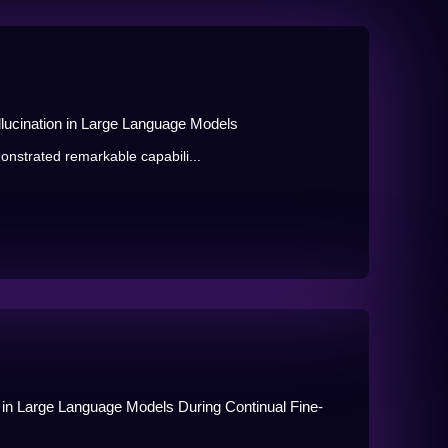
llucination in Large Language Models
nstrated remarkable capabili...
g in Large Language Models During Continual Fine-