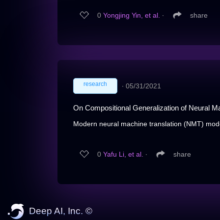
0
Yongjing Yin, et al.
∙
share
research
∙
05/31/2021
On Compositional Generalization of Neural Ma
Modern neural machine translation (NMT) mode
0
Yafu Li, et al.
∙
share
Deep AI, Inc. ©