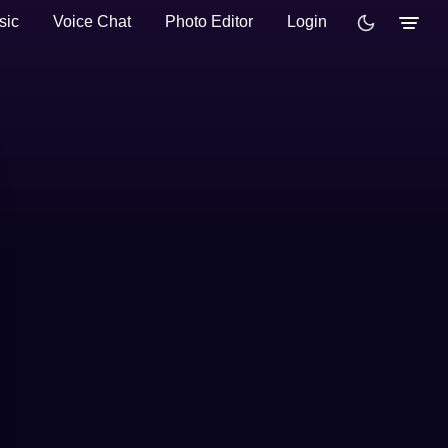
sic
Voice Chat
Photo Editor
Login