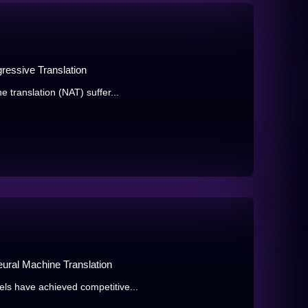
gressive Translation
 translation (NAT) suffer...
ural Machine Translation
ls have achieved competitive...