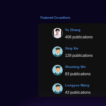
Featured Co-authors
Yu Zhang
406 publications
Xing Xie
128 publications
Shuming Shi
83 publications
Longyue Wang
43 publications