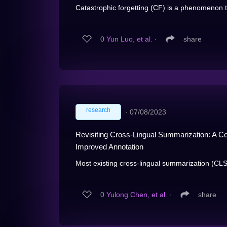
Catastrophic forgetting (CF) is a phenomenon th
0
Yun Luo, et al.
∙
share
research
∙
07/08/2023
Revisiting Cross-Lingual Summarization: A 
Improved Annotation
Most existing cross-lingual summarization (CLS
0
Yulong Chen, et al.
∙
share