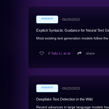
research
∙
06/20/2023
Explicit Syntactic Guidance for Neural Text G
Most existing text generation models follow th
0
Yafu Li, et al.
∙
share
research
∙
05/22/2023
Deepfake Text Detection in the Wild
Recent advances in large language models have