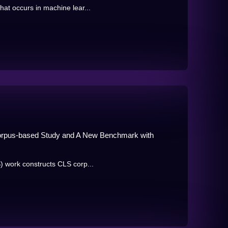
at occurs in machine lear...
Corpus-based Study and A New Benchmark with
) work constructs CLS corp...