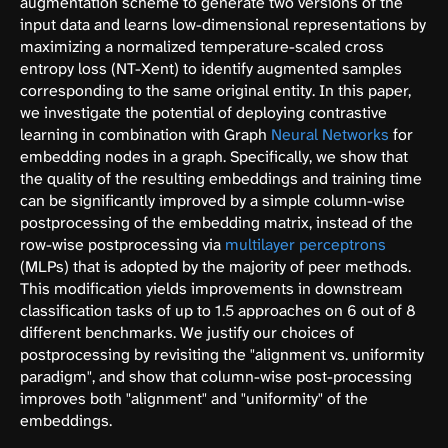
augmentation scheme to generate two versions of the
input data and learns low-dimensional representations by
maximizing a normalized temperature-scaled cross
entropy loss (NT-Xent) to identify augmented samples
corresponding to the same original entity. In this paper,
we investigate the potential of deploying contrastive
learning in combination with Graph
Neural Networks
for
embedding nodes in a graph. Specifically, we show that
the quality of the resulting embeddings and training time
can be significantly improved by a simple column-wise
postprocessing of the embedding matrix, instead of the
row-wise postprocessing via
multilayer perceptrons
(MLPs) that is adopted by the majority of peer methods.
This modification yields improvements in downstream
classification tasks of up to 1.5 approaches on 6 out of 8
different benchmarks. We justify our choices of
postprocessing by revisiting the "alignment vs. uniformity
paradigm", and show that column-wise post-processing
improves both "alignment" and "uniformity" of the
embeddings.