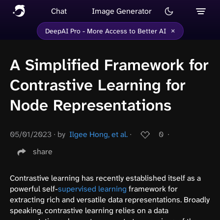
Chat
Image Generator
×
DeepAI Pro - More Access to Better AI
A Simplified Framework for
Contrastive Learning for
Node Representations
05/01/2023
∙
by
Ilgee Hong, et al.
∙
0
∙
share
Contrastive learning has recently established itself as a
powerful self-
supervised learning
framework for
extracting rich and versatile data representations. Broadly
speaking, contrastive learning relies on a data