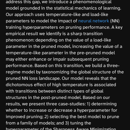
address this gap, we introduce a phenomenological
model grounded in the statistical mechanics of learning.
Our approach uses temperature-like and load-like
parameters to model the impact of
neural network
(NN)
training hyperparameters on pruning performance. A key
empirical result we identify is a sharp transition
phenomenon: depending on the value of a load-like
parameter in the pruned model, increasing the value of a
temperature-like parameter in the pre-pruned model
may either enhance or impair subsequent pruning
performance. Based on this transition, we build a three-
regime model by taxonomizing the global structure of the
pruned NN loss landscape. Our model reveals that the
dichotomous effect of high temperature is associated
with transitions between distinct types of global
structures in the post-pruned model. Based on our
results, we present three case-studies: 1) determining
whether to increase or decrease a hyperparameter for
improved pruning; 2) selecting the best model to prune
from a family of models; and 3) tuning the
hyperparameter of the Sharpness Aware Minimization