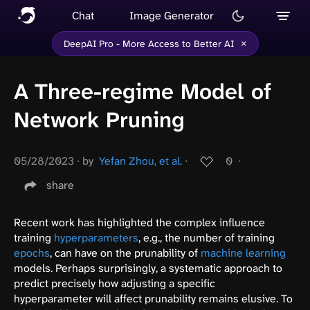
Chat
Image Generator
×
DeepAI Pro - More Access to Better AI
A Three-regime Model of
Network Pruning
05/28/2023
∙
by
Yefan Zhou, et al.
∙
0
∙
share
Recent work has highlighted the complex influence
training
hyperparameters
, e.g., the number of training
epochs
, can have on the prunability of
machine learning
models. Perhaps surprisingly, a systematic approach to
predict precisely how adjusting a specific
hyperparameter will affect prunability remains elusive. To