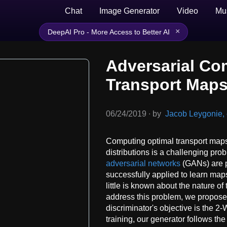
Chat
Image Generator
Video
Mu
×
DeepAI Pro - More Access to Better AI
Adversarial Co
Transport Map
06/24/2019
∙
by
Jacob Leygonie, e
Computing optimal transport map
distributions is a challenging pro
adversarial networks
(GANs) are 
successfully applied to learn ma
little is known about the nature o
address this problem, we propose
discriminator's objective is the 2
training, our generator follows th