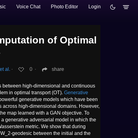
sic
Voice Chat
Photo Editor
Login
mputation of Optimal
s
t al.
∙
0
∙
share
s between high-dimensional and continuous
blem in optimal transport (OT).
Generative
powerful generative models which have been
ps across high-dimensional domains. However,
f the map learned with a GAN objective. To
 a generative adversarial model in which the
-Wasserstein metric. We show that during
e W_2-geodesic between the initial and the