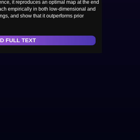
uence, it reproduces an optimal map at the end
oach empirically in both low-dimensional and
ngs, and show that it outperforms prior
D FULL TEXT