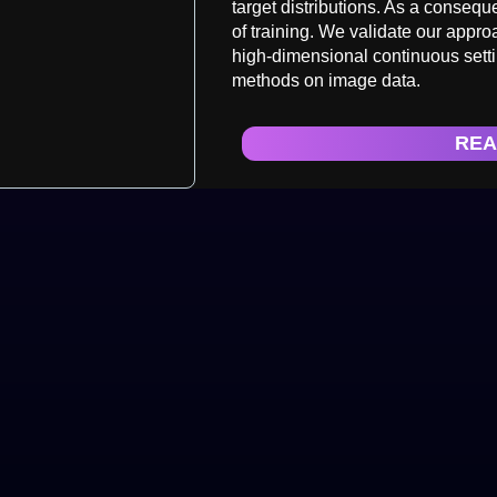
target distributions. As a conseq
of training. We validate our appr
high-dimensional continuous setti
methods on image data.
REA