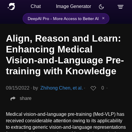
Chat
Image Generator
×
DeepAI Pro - More Access to Better AI
Align, Reason and Learn:
Enhancing Medical
Vision-and-Language Pre-
training with Knowledge
09/15/2022
∙
by
Zhihong Chen, et al.
∙
0
∙
share
Medical vision-and-language pre-training (Med-VLP) has
received considerable attention owing to its applicability
to extracting generic vision-and-language representations