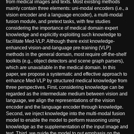
from medical images and texts. Most existing methods
mainly contain three elements: uni-modal encoders (i.e., a
vision encoder and a language encoder), a multi-modal
fusion module, and pretext tasks, with few studies
considering the importance of medical domain expert
knowledge and explicitly exploiting such knowledge to
facilitate Med-VLP. Although there exist knowledge-
enhanced vision-and-language pre-training (VLP)
methods in the general domain, most require off-the-shelf
toolkits (e.g., object detectors and scene graph parsers),
which are unavailable in the medical domain. In this
paper, we propose a systematic and effective approach to
enhance Med-VLP by structured medical knowledge from
three perspectives. First, considering knowledge can be
regarded as the intermediate medium between vision and
language, we align the representations of the vision
encoder and the language encoder through knowledge.
Second, we inject knowledge into the multi-modal fusion
model to enable the model to perform reasoning using
knowledge as the supplementation of the input image and
text. Third, we guide the model to put emphasis on the