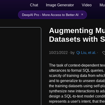
Chat
Image Generator
Video
Mu
×
DeepAI Pro - More Access to Better AI
Augmenting Mul
Datasets with S
10/21/2022
∙
by
Qi Liu, et al.
∙
The task of context-dependent text
utterances to formal SQL queries. 
scarcity of training data from wh
and to generalize to unseen data
the training datasets using self-p
synthesize new interactions to ad
design a SQL-to-text model condi
represents a user's intent, that t