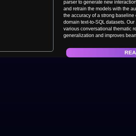
parser to generate new interaction
and retrain the models with the a
the accuracy of a strong baselin
domain text-to-SQL datasets. Our 
various conversational thematic 
generalization and improves bea
REA