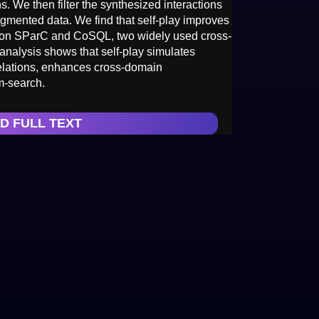
s. We then filter the synthesized interactions
ugmented data. We find that self-play improves
e on SParC and CoSQL, two widely used cross-
analysis shows that self-play simulates
relations, enhances cross-domain
m-search.
D FULL TEXT