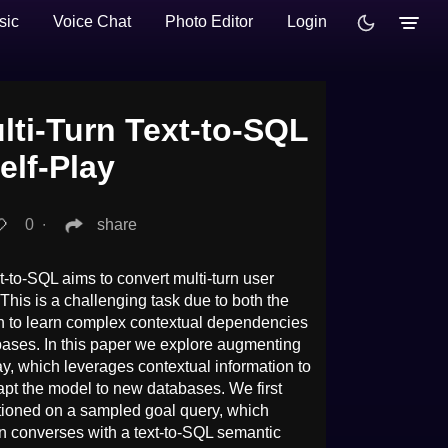
sic
Voice Chat
Photo Editor
Login
ti-Turn Text-to-SQL
elf-Play
0
∙
share
-to-SQL aims to convert multi-turn user
This is a challenging task due to both the
ich to learn complex contextual dependencies
bases. In this paper we explore augmenting
lay, which leverages contextual information to
apt the model to new databases. We first
tioned on a sampled goal query, which
hen converses with a text-to-SQL semantic