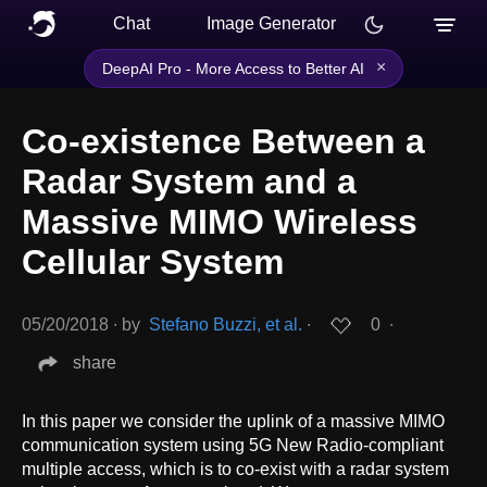
Chat
Image Generator
×
DeepAI Pro - More Access to Better AI
Co-existence Between a
Radar System and a
Massive MIMO Wireless
Cellular System
05/20/2018
∙
by
Stefano Buzzi, et al.
∙
0
∙
share
In this paper we consider the uplink of a massive MIMO
communication system using 5G New Radio-compliant
multiple access, which is to co-exist with a radar system