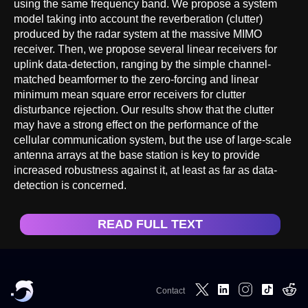
using the same frequency band. We propose a system
model taking into account the reverberation (clutter)
produced by the radar system at the massive MIMO
receiver. Then, we propose several linear receivers for
uplink data-detection, ranging by the simple channel-
matched beamformer to the zero-forcing and linear
minimum mean square error receivers for clutter
disturbance rejection. Our results show that the clutter
may have a strong effect on the performance of the
cellular communication system, but the use of large-scale
antenna arrays at the base station is key to provide
increased robustness against it, at least as far as data-
detection is concerned.
READ FULL TEXT
Contact