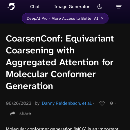
Chat
Image Generator
×
DeepAI Pro - More Access to Better AI
CoarsenConf: Equivariant
Coarsening with
Aggregated Attention for
Molecular Conformer
Generation
06/26/2023
∙
by
Danny Reidenbach, et al.
∙
0
∙
share
Molecular conformer generation (MCG) is an important