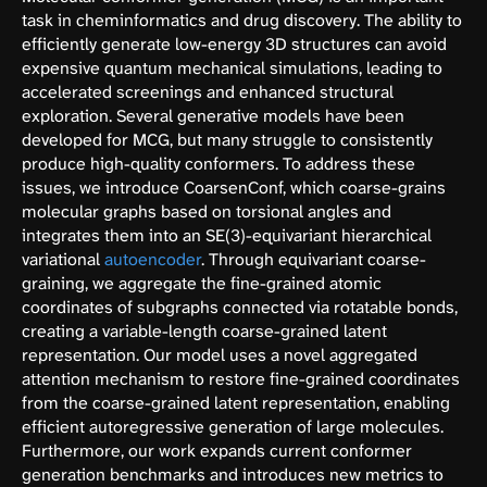
task in cheminformatics and drug discovery. The ability to
efficiently generate low-energy 3D structures can avoid
expensive quantum mechanical simulations, leading to
accelerated screenings and enhanced structural
exploration. Several generative models have been
developed for MCG, but many struggle to consistently
produce high-quality conformers. To address these
issues, we introduce CoarsenConf, which coarse-grains
molecular graphs based on torsional angles and
integrates them into an SE(3)-equivariant hierarchical
variational
autoencoder
. Through equivariant coarse-
graining, we aggregate the fine-grained atomic
coordinates of subgraphs connected via rotatable bonds,
creating a variable-length coarse-grained latent
representation. Our model uses a novel aggregated
attention mechanism to restore fine-grained coordinates
from the coarse-grained latent representation, enabling
efficient autoregressive generation of large molecules.
Furthermore, our work expands current conformer
generation benchmarks and introduces new metrics to