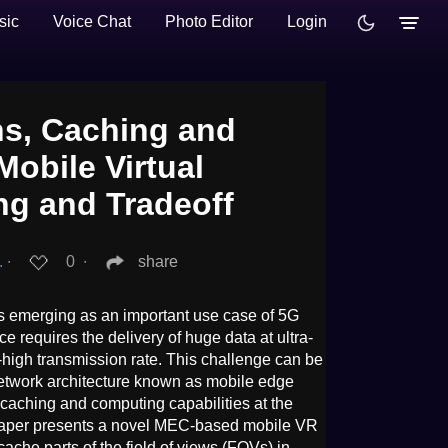
sic
Voice Chat
Photo Editor
Login
s, Caching and
obile Virtual
ng and Tradeoff
.
∙
0
∙
share
 is emerging as an important use case of 5G
 requires the delivery of huge data at ultra-
-high transmission rate. This challenge can be
network architecture known as mobile edge
aching and computing capabilities at the
 paper presents a novel MEC-based mobile VR
cache parts of the field of views (FOVs) in