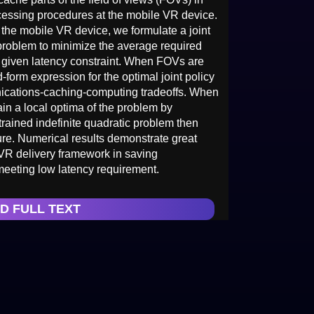
cessing procedures at the mobile VR device.
 the mobile VR device, we formulate a joint
roblem to minimize the average required
a given latency constraint. When FOVs are
orm expression for the optimal joint policy
ications-caching-computing tradeoffs. When
n a local optima of the problem by
strained indefinite quadratic problem then
e. Numerical results demonstrate great
VR delivery framework in saving
eeting low latency requirement.
D FULL TEXT