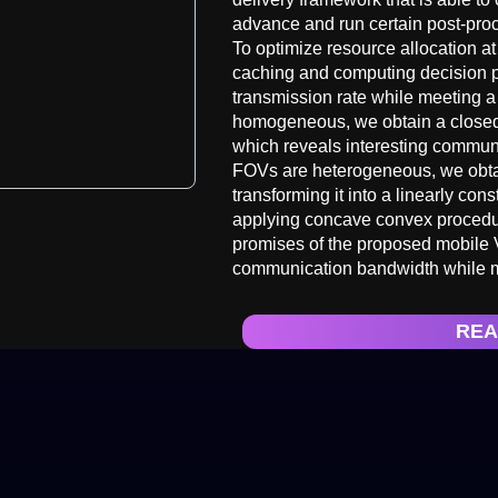
advance and run certain post-pro
To optimize resource allocation at
caching and computing decision p
transmission rate while meeting 
homogeneous, we obtain a closed-f
which reveals interesting commun
FOVs are heterogeneous, we obtai
transforming it into a linearly con
applying concave convex procedur
promises of the proposed mobile 
communication bandwidth while m
REA