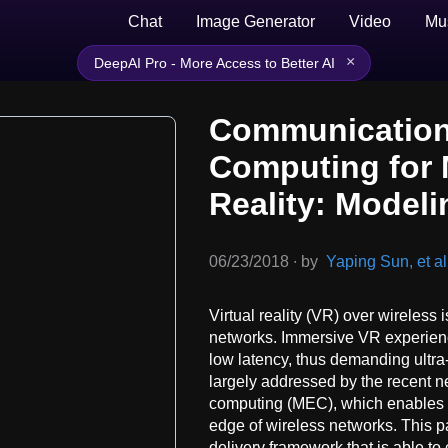
Chat
Image Generator
Video
Mu
×
DeepAI Pro - More Access to Better AI
Communication
Computing for M
Reality: Modeli
06/23/2018
∙
by
Yaping Sun, et al
Virtual reality (VR) over wireless
networks. Immersive VR experience
low latency, thus demanding ultra
largely addressed by the recent 
computing (MEC), which enables c
edge of wireless networks. This
delivery framework that is able to 