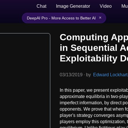
Chat
Image Generator
Video
Mu
×
DeepAI Pro - More Access to Better AI
Computing Appr
in Sequential 
Exploitability 
03/13/2019
∙
by
Edward Lockhart, 
In this paper, we present exploita
approximate equilibria in two-pl
imperfect information, by direct p
opponents. We prove that when foll
player's strategy converges asymp
players employ this optimization, 
equilibrium. Unlike fictitious pla