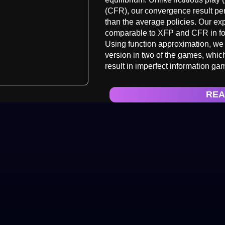
(CFR), our convergence result pert
than the average policies. Our e
comparable to XFP and CFR in fo
Using function approximation, we f
version in two of the games, which,
result in imperfect information ga
REA