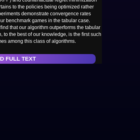
ains to the policies being optimized rather
xperiments demonstrate convergence rates
ur benchmark games in the tabular case.
ind that our algorithm outperforms the tabular
 to the best of our knowledge, is the first such
mes among this class of algorithms.
D FULL TEXT