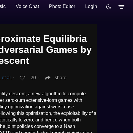
sic
Voice Chat
Photo Editor
Login
oximate Equilibria
Adversarial Games by
Descent
et al.
∙
20
∙
share
bility descent, a new algorithm to compute
ayer zero-sum extensive-form games with
olicy optimization against worst-case
owing this optimization, the exploitability of a
totically to zero, and hence when both
the joint policies converge to a Nash
y (XFP) and counterfactual regret minimization