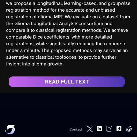
we propose a longitudinal, learning-based, and groupwise
registration method for the accurate and unbiased
registration of glioma MRI. We evaluate on a dataset from
the Glioma Longitudinal AnalySiS consortium and
compare it to classical registration methods. We achieve
comparable Dice coefficients, with more detailed
registrations, while significantly reducing the runtime to
under a minute. The proposed methods may serve as an
alternative to classical toolboxes, to provide further
insight into glioma growth.
READ FULL TEXT
Contact