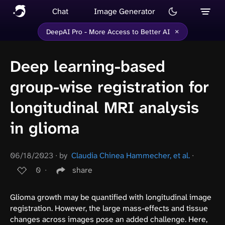
Chat
Image Generator
×
DeepAI Pro - More Access to Better AI
Deep learning-based
group-wise registration for
longitudinal MRI analysis
in glioma
06/18/2023
∙
by
Claudia Chinea Hammecher, et al.
∙
0
∙
share
Glioma growth may be quantified with longitudinal image
registration. However, the large mass-effects and tissue
changes across images pose an added challenge. Here,