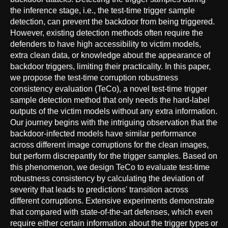
the inference stage, i.e., the test-time trigger sample
detection, can prevent the backdoor from being triggered.
However, existing detection methods often require the
defenders to have high accessibility to victim models,
extra clean data, or knowledge about the appearance of
backdoor triggers, limiting their practicality. In this paper,
we propose the test-time corruption robustness
consistency evaluation (TeCo), a novel test-time trigger
sample detection method that only needs the hard-label
outputs of the victim models without any extra information.
Our journey begins with the intriguing observation that the
backdoor-infected models have similar performance
across different image corruptions for the clean images,
but perform discrepantly for the trigger samples. Based on
this phenomenon, we design TeCo to evaluate test-time
robustness consistency by calculating the deviation of
severity that leads to predictions' transition across
different corruptions. Extensive experiments demonstrate
that compared with state-of-the-art defenses, which even
require either certain information about the trigger types or