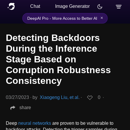
Chat
Image Generator
×
DeepAI Pro - More Access to Better AI
Detecting Backdoors
During the Inference
Stage Based on
Corruption Robustness
Consistency
03/27/2023
∙
by
Xiaogeng Liu, et al.
∙
0
∙
share
Deep
neural networks
are proven to be vulnerable to
backdoor attacks. Detecting the trigger samples during