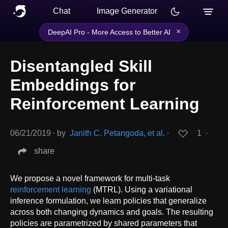
Chat
Image Generator
×
DeepAI Pro - More Access to Better AI
Disentangled Skill
Embeddings for
Reinforcement Learning
06/21/2019
∙
by
Janith C. Petangoda, et al.
∙
1
∙
share
We propose a novel framework for multi-task
reinforcement learning
(MTRL). Using a variational
inference formulation, we learn policies that generalize
across both changing dynamics and goals. The resulting
policies are parametrized by shared parameters that