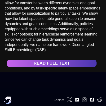
allow for transfer between different dynamics and goal
conditions, and by task-specific latent-space embeddings
that allow for specialization to particular tasks. We show
how the latent-spaces enable generalization to unseen
dynamics and goals conditions. Additionally, policies
equipped with such embeddings serve as a space of
skills (or options) for hierarchical reinforcement learning.
Since we can change task dynamics and goals
independently, we name our framework Disentangled
Skill Embeddings (DSE).
READ FULL TEXT
Contact