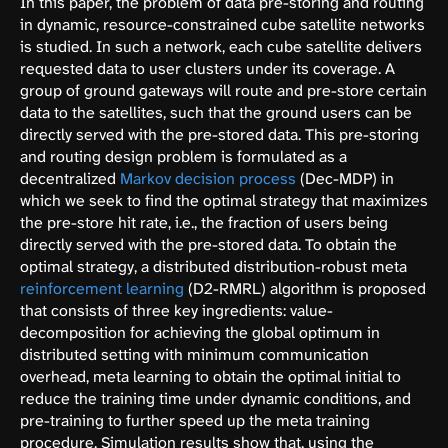
In this paper, the problem of data pre-storing and routing
in dynamic, resource-constrained cube satellite networks
is studied. In such a network, each cube satellite delivers
requested data to user clusters under its coverage. A
group of ground gateways will route and pre-store certain
data to the satellites, such that the ground users can be
directly served with the pre-stored data. This pre-storing
and routing design problem is formulated as a
decentralized
Markov decision process
(Dec-MDP) in
which we seek to find the optimal strategy that maximizes
the pre-store hit rate, i.e., the fraction of users being
directly served with the pre-stored data. To obtain the
optimal strategy, a distributed distribution-robust meta
reinforcement learning
(D2-RMRL) algorithm is proposed
that consists of three key ingredients: value-
decomposition for achieving the global optimum in
distributed setting with minimum communication
overhead, meta learning to obtain the optimal initial to
reduce the training time under dynamic conditions, and
pre-training to further speed up the meta training
procedure. Simulation results show that, using the