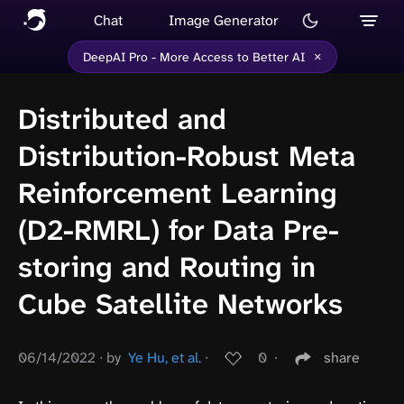
Chat
Image Generator
×
DeepAI Pro - More Access to Better AI
Distributed and
Distribution-Robust Meta
Reinforcement Learning
(D2-RMRL) for Data Pre-
storing and Routing in
Cube Satellite Networks
06/14/2022
∙
by
Ye Hu, et al.
∙
0
∙
share