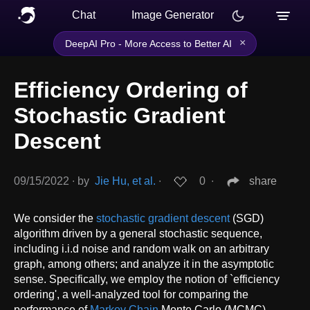
Chat
Image Generator
×
DeepAI Pro - More Access to Better AI
Efficiency Ordering of
Stochastic Gradient
Descent
09/15/2022
∙
by
Jie Hu, et al.
∙
0
∙
share
We consider the
stochastic gradient descent
(SGD)
algorithm driven by a general stochastic sequence,
including i.i.d noise and random walk on an arbitrary
graph, among others; and analyze it in the asymptotic
sense. Specifically, we employ the notion of `efficiency
ordering', a well-analyzed tool for comparing the
performance of
Markov Chain
Monte Carlo (MCMC)