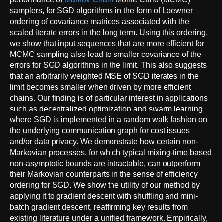
samplers, for SGD algorithms in the form of Loewner
ordering of covariance matrices associated with the
scaled iterate errors in the long term. Using this ordering,
we show that input sequences that are more efficient for
MCMC sampling also lead to smaller covariance of the
errors for SGD algorithms in the limit. This also suggests
that an arbitrarily weighted MSE of SGD iterates in the
limit becomes smaller when driven by more efficient
chains. Our finding is of particular interest in applications
such as decentralized optimization and swarm learning,
where SGD is implemented in a random walk fashion on
the underlying communication graph for cost issues
and/or data privacy. We demonstrate how certain non-
Markovian processes, for which typical mixing-time based
non-asymptotic bounds are intractable, can outperform
their Markovian counterparts in the sense of efficiency
ordering for SGD. We show the utility of our method by
applying it to gradient descent with shuffling and mini-
batch gradient descent, reaffirming key results from
existing literature under a unified framework. Empirically,