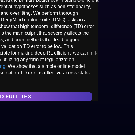
ntial hypotheses such as non-stationarity,
, and overfitting. We perform thorough
 DeepMind control suite (DMC) tasks in a
show that high temporal-difference (TD) error
 is the main culprit that severely affects the
, and prior methods that lead to good
 validation TD error to be low. This
ciple for making deep RL efficient: we can hill-
 utilizing any form of regularization
ing
. We show that a simple online model
alidation TD error is effective across state-
D FULL TEXT