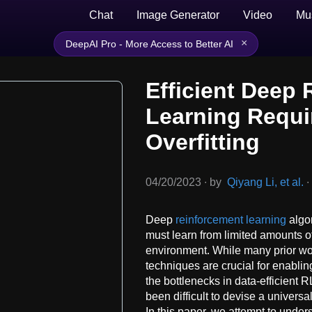
Chat
Image Generator
Video
Mu
×
DeepAI Pro - More Access to Better AI
Efficient Deep
Learning Requi
Overfitting
04/20/2023
∙
by
Qiyang Li, et al.
∙
Deep
reinforcement learning
algor
must learn from limited amounts of
environment. While many prior wo
techniques are crucial for enablin
the bottlenecks in data-efficient 
been difficult to devise a univers
In this paper, we attempt to under