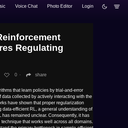
sic
Voice Chat
Photo Editor
Login
 Reinforcement
res Regulating
0
∙
share
ithms that learn policies by trial-and-error
 data collected by actively interacting with the
rks have shown that proper regularization
g data-efficient RL, a general understanding of
RL has remained unclear. Consequently, it has
al technique that works well across all domains.
stand the primary bottleneck in sample-efficient