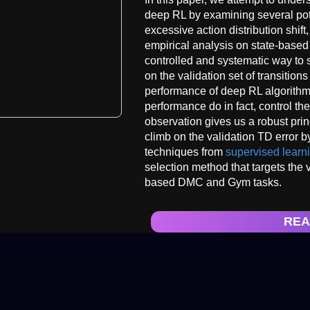
deep RL by examining several pote
excessive action distribution shift
empirical analysis on state-based
controlled and systematic way to 
on the validation set of transitions
performance of deep RL algorithms
performance do in fact, control the
observation gives us a robust prin
climb on the validation TD error by
techniques from
supervised learn
selection method that targets the v
based DMC and Gym tasks.
REA