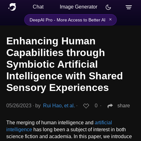
Chat
Image Generator
×
DeepAI Pro - More Access to Better AI
Enhancing Human
Capabilities through
Symbiotic Artificial
Intelligence with Shared
Sensory Experiences
05/26/2023
∙
by
Rui Hao, et al.
∙
0
∙
share
The merging of human intelligence and
artificial
intelligence
has long been a subject of interest in both
science fiction and academia. In this paper, we introduce