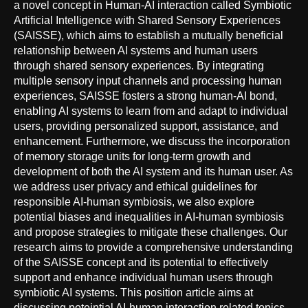
a novel concept in Human-AI interaction called Symbiotic
Artificial Intelligence with Shared Sensory Experiences
(SAISSE), which aims to establish a mutually beneficial
relationship between AI systems and human users
through shared sensory experiences. By integrating
multiple sensory input channels and processing human
experiences, SAISSE fosters a strong human-AI bond,
enabling AI systems to learn from and adapt to individual
users, providing personalized support, assistance, and
enhancement. Furthermore, we discuss the incorporation
of memory storage units for long-term growth and
development of both the AI system and its human user. As
we address user privacy and ethical guidelines for
responsible AI-human symbiosis, we also explore
potential biases and inequalities in AI-human symbiosis
and propose strategies to mitigate these challenges. Our
research aims to provide a comprehensive understanding
of the SAISSE concept and its potential to effectively
support and enhance individual human users through
symbiotic AI systems. This position article aims at
discussing poteintial AI-human interaction related topics