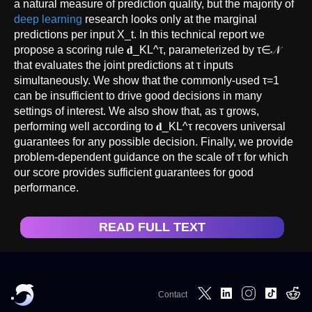
a natural measure of prediction quality, but the majority of
deep learning
research looks only at the marginal
predictions per input X_t. In this technical report we
propose a scoring rule 𝐝_KL^τ, parameterized by τ∈𝒩
that evaluates the joint predictions at τ inputs
simultaneously. We show that the commonly-used τ=1
can be insufficient to drive good decisions in many
settings of interest. We also show that, as τ grows,
performing well according to 𝐝_KL^τ recovers universal
guarantees for any possible decision. Finally, we provide
problem-dependent guidance on the scale of τ for which
our score provides sufficient guarantees for good
performance.
READ FULL TEXT
Contact