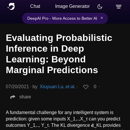
Chat
Image Generator
×
DeepAI Pro - More Access to Better AI
Evaluating Probabilistic
Inference in Deep
Learning: Beyond
Marginal Predictions
07/20/2021
∙
by
Xiuyuan Lu, et al.
∙
0
∙
share
A fundamental challenge for any intelligent system is
prediction: given some inputs X_1,..,X_τ can you predict
outcomes Y_1,.., Y_τ. The KL divergence 𝐝_KL provides