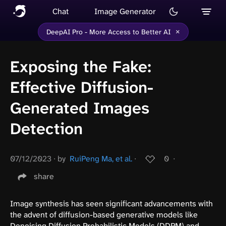
Chat
Image Generator
×
DeepAI Pro - More Access to Better AI
Exposing the Fake:
Effective Diffusion-
Generated Images
Detection
07/12/2023
∙
by
RuiPeng Ma, et al.
∙
0
∙
share
Image synthesis has seen significant advancements with
the advent of diffusion-based generative models like
Denoising Diffusion Probabilistic Models (DDPM) and