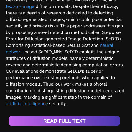
text-to-image
diffusion models. Despite their efficacy,
there is a dearth of research dedicated to detecting
diffusion-generated images, which could pose potential
security and privacy risks. This paper addresses this gap
by proposing a novel detection method called Stepwise
Error for Diffusion-generated Image Detection (SeDID).
Comprising statistical-based SeDID_Stat and
neural
network
-based SeDID_NNs, SeDID exploits the unique
attributes of diffusion models, namely deterministic
reverse and deterministic denoising computation errors.
Our evaluations demonstrate SeDID's superior
performance over existing methods when applied to
diffusion models. Thus, our work makes a pivotal
contribution to distinguishing diffusion model-generated
images, marking a significant step in the domain of
artificial intelligence
security.
READ FULL TEXT