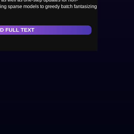
ing sparse models to greedy batch fantasizing
D FULL TEXT