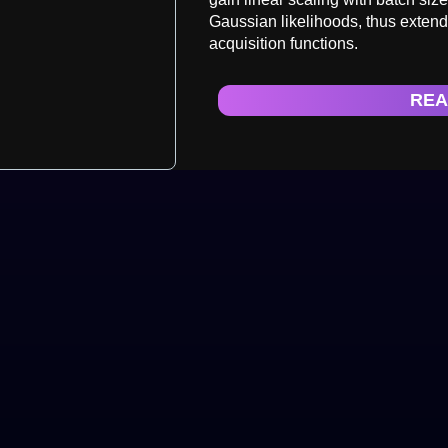
Gaussian likelihoods, thus extend
acquisition functions.
REA