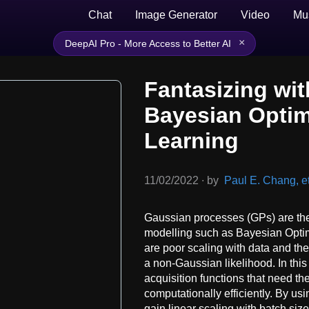
Chat
Image Generator
Video
Mu
×
DeepAI Pro - More Access to Better AI
Fantasizing wit
Bayesian Optim
Learning
11/02/2022
∙
by
Paul E. Chang, et
Gaussian processes (GPs) are the
modelling such as Bayesian Opti
are poor scaling with data and th
a non-Gaussian likelihood. In this
acquisition functions that need th
computationally efficiently. By u
gain linear scaling with batch siz