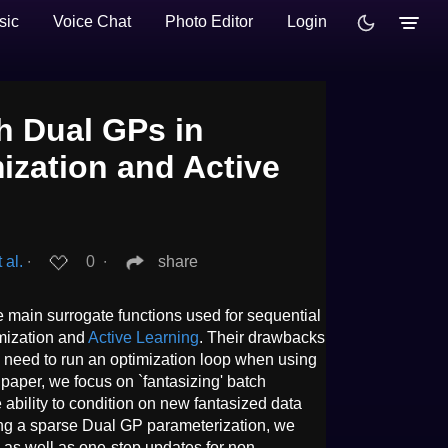
sic
Voice Chat
Photo Editor
Login
h Dual GPs in
ization and Active
 al.
∙
0
∙
share
 main surrogate functions used for sequential
mization and
Active Learning
. Their drawbacks
e need to run an optimization loop when using
 paper, we focus on `fantasizing' batch
e ability to condition on new fantasized data
sing a sparse Dual GP parameterization, we
e as well as one-step updates for non-