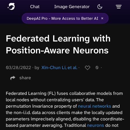
Chat
Image Generator
×
DeepAI Pro - More Access to Better AI
Federated Learning with
Position-Aware Neurons
03/28/2022
∙
by
Xin-Chun Li, et al.
∙
0
∙
share
Federated Learning (FL) fuses collaborative models from
local nodes without centralizing users' data. The
permutation invariance property of
neural networks
and
the non-i.i.d. data across clients make the locally updated
parameters imprecisely aligned, disabling the coordinate-
based parameter averaging. Traditional
neurons
do not