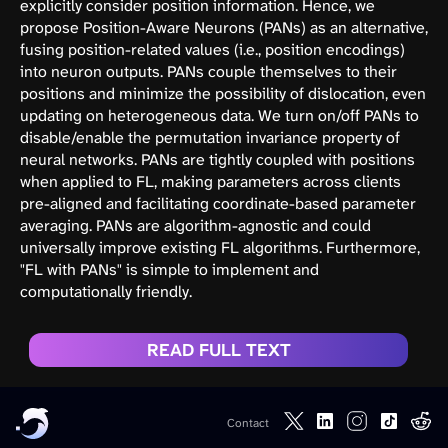
explicitly consider position information. Hence, we
propose Position-Aware Neurons (PANs) as an alternative,
fusing position-related values (i.e., position encodings)
into neuron outputs. PANs couple themselves to their
positions and minimize the possibility of dislocation, even
updating on heterogeneous data. We turn on/off PANs to
disable/enable the permutation invariance property of
neural networks. PANs are tightly coupled with positions
when applied to FL, making parameters across clients
pre-aligned and facilitating coordinate-based parameter
averaging. PANs are algorithm-agnostic and could
universally improve existing FL algorithms. Furthermore,
"FL with PANs" is simple to implement and
computationally friendly.
READ FULL TEXT
Contact