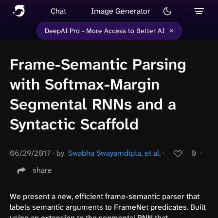
Chat
Image Generator
×
DeepAI Pro - More Access to Better AI
Frame-Semantic Parsing
with Softmax-Margin
Segmental RNNs and a
Syntactic Scaffold
06/29/2017
∙
by
Swabha Swayamdipta, et al.
∙
0
∙
share
We present a new, efficient frame-semantic parser that
labels semantic arguments to FrameNet predicates. Built
using an extension to the segmental RNN that