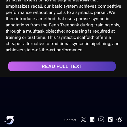
emphasizes recall, our basic system achieves competitive
performance without any calls to a syntactic parser. We
then introduce a method that uses phrase-syntactic
annotations from the Penn Treebank during training only,
through a multitask objective; no parsing is required at
training or test time. This "syntactic scaffold" offers a
cheaper alternative to traditional syntactic pipelining, and
achieves state-of-the-art performance.
READ FULL TEXT
Contact