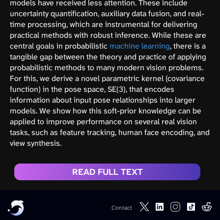
models have received less attention. These include
uncertainty quantification, auxiliary data fusion, and real-
time processing, which are instrumental for delivering
practical methods with robust inference. While these are
central goals in probabilistic
machine learning
, there is a
tangible gap between the theory and practice of applying
probabilistic methods to many modern vision problems.
For this, we derive a novel parametric kernel (covariance
function) in the pose space, SE(3), that encodes
information about input pose relationships into larger
models. We show how this soft-prior knowledge can be
applied to improve performance on several real vision
tasks, such as feature tracking, human face encoding, and
view synthesis.
READ FULL TEXT
Contact