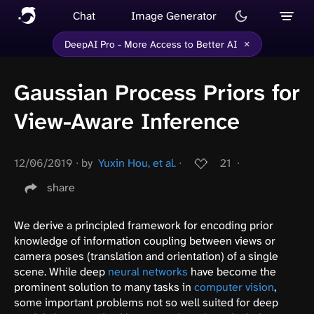
Chat
Image Generator
×
DeepAI Pro - More Access to Better AI
Gaussian Process Priors for
View-Aware Inference
12/06/2019
∙
by
Yuxin Hou, et al.
∙
21
∙
share
We derive a principled framework for encoding prior
knowledge of information coupling between views or
camera poses (translation and orientation) of a single
scene. While deep
neural networks
have become the
prominent solution to many tasks in
computer vision
,
some important problems not so well suited for deep