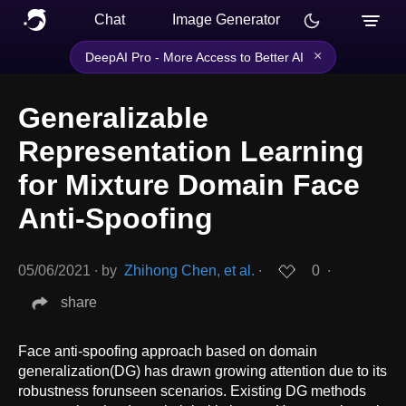
Chat
Image Generator
×
DeepAI Pro - More Access to Better AI
Generalizable
Representation Learning
for Mixture Domain Face
Anti-Spoofing
05/06/2021
∙
by
Zhihong Chen, et al.
∙
0
∙
share
Face anti-spoofing approach based on domain
generalization(DG) has drawn growing attention due to its
robustness forunseen scenarios. Existing DG methods