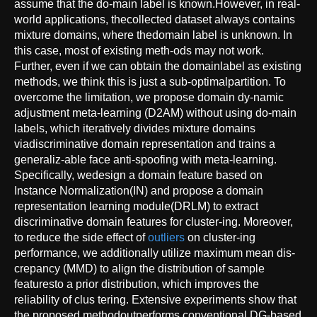
assume that the do-main label is known.However, in real-
world applications, thecollected dataset always contains
mixture domains, where thedomain label is unknown. In
this case, most of existing meth-ods may not work.
Further, even if we can obtain the domainlabel as existing
methods, we think this is just a sub-optimalpartition. To
overcome the limitation, we propose domain dy-namic
adjustment meta-learning (D2AM) without using do-main
labels, which iteratively divides mixture domains
viadiscriminative domain representation and trains a
generaliz-able face anti-spoofing with meta-learning.
Specifically, wedesign a domain feature based on
Instance Normalization(IN) and propose a domain
representation learning module(DRLM) to extract
discriminative domain features for cluster-ing. Moreover,
to reduce the side effect of
outliers
on cluster-ing
performance, we additionally utilize maximum mean dis-
crepancy (MMD) to align the distribution of sample
featuresto a prior distribution, which improves the
reliability of clus tering. Extensive experiments show that
the proposed methodoutperforms conventional DG-based