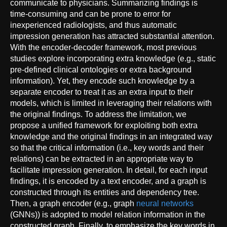
communicate to physicians. Summarizing findings is
time-consuming and can be prone to error for
inexperienced radiologists, and thus automatic
impression generation has attracted substantial attention.
With the encoder-decoder framework, most previous
studies explore incorporating extra knowledge (e.g., static
pre-defined clinical ontologies or extra background
information). Yet, they encode such knowledge by a
separate encoder to treat it as an extra input to their
models, which is limited in leveraging their relations with
the original findings. To address the limitation, we
propose a unified framework for exploiting both extra
knowledge and the original findings in an integrated way
so that the critical information (i.e., key words and their
relations) can be extracted in an appropriate way to
facilitate impression generation. In detail, for each input
findings, it is encoded by a text encoder, and a graph is
constructed through its entities and dependency tree.
Then, a graph encoder (e.g., graph
neural networks
(GNNs)) is adopted to model relation information in the
constructed graph. Finally, to emphasize the key words in