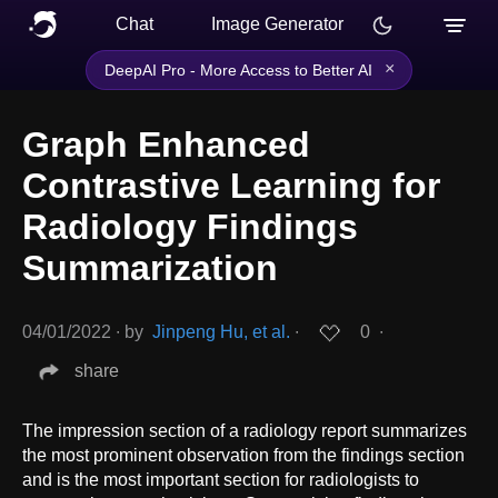
Chat
Image Generator
×
DeepAI Pro - More Access to Better AI
Graph Enhanced
Contrastive Learning for
Radiology Findings
Summarization
04/01/2022
∙
by
Jinpeng Hu, et al.
∙
0
∙
share
The impression section of a radiology report summarizes
the most prominent observation from the findings section
and is the most important section for radiologists to