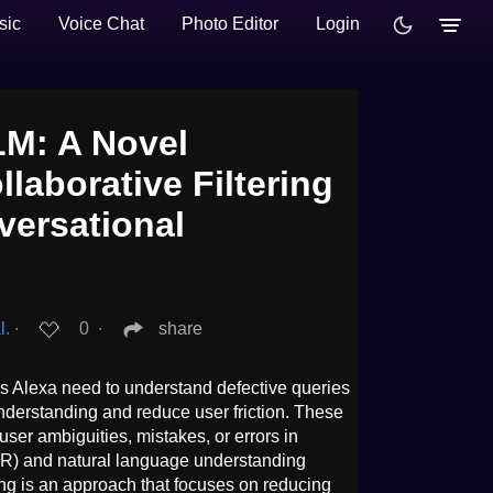
sic
Voice Chat
Photo Editor
Login
LM: A Novel
laborative Filtering
versational
l.
∙
0
∙
share
s Alexa need to understand defective queries
nderstanding and reduce user friction. These
user ambiguities, mistakes, or errors in
) and natural language understanding
ng is an approach that focuses on reducing