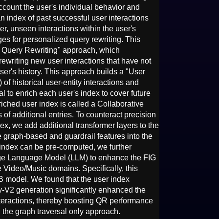
account the user's individual behavior and
 an index of past successful user interactions
r, unseen interactions within the user's
ges for personalized query rewriting. This
e Query Rewriting" approach, which
 rewriting new user interactions that have not
ser's history. This approach builds a "User
of historical user-entity interactions and
l to enrich each user's index to cover future
iched user index is called a Collaborative
of additional entries. To counteract precision
ex, we add additional transformer layers to the
e graph-based and guardrail features into the
 index can be pre-computed, we further
Large Language Model (LLM) to enhance the FIG
the Video/Music domains. Specifically, this
B model. We found that the user index
y-V2 generation significantly enhanced the
nteractions, thereby boosting QR performance
the graph traversal only approach.