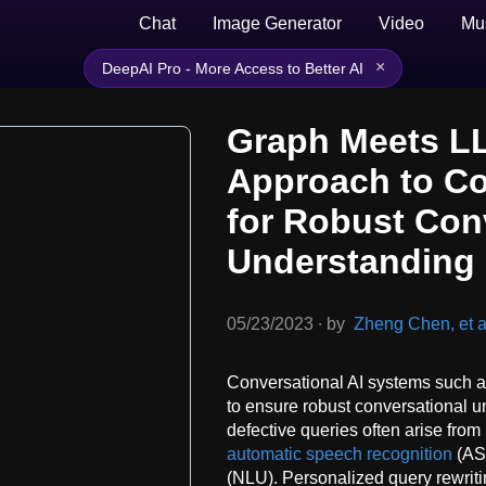
Chat
Image Generator
Video
Mu
×
DeepAI Pro - More Access to Better AI
Graph Meets L
Approach to Col
for Robust Con
Understanding
05/23/2023
∙
by
Zheng Chen, et a
Conversational AI systems such a
to ensure robust conversational u
defective queries often arise from 
automatic speech recognition
(ASR
(NLU). Personalized query rewriti