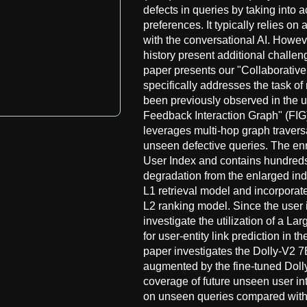
defects in queries by taking into 
preferences. It typically relies on
with the conversational AI. Howeve
history present additional challen
paper presents our "Collaborativ
specifically addresses the task of
been previously observed in the u
Feedback Interaction Graph" (FIG) 
leverages multi-hop graph traversa
unseen defective queries. The enr
User Index and contains hundreds 
degradation from the enlarged ind
L1 retrieval model and incorporat
L2 ranking model. Since the user
investigate the utilization of a 
for user-entity link prediction in 
paper investigates the Dolly-V2 7
augmented by the fine-tuned Doll
coverage of future unseen user i
on unseen queries compared with 