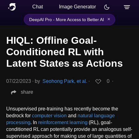
Chat
Image Generator
×
DeepAI Pro - More Access to Better AI
HIQL: Offline Goal-
Conditioned RL with
Latent States as Actions
07/22/2023
∙
by
Seohong Park, et al.
∙
0
∙
share
Unsupervised pre-training has recently become the
bedrock for
computer vision
and
natural language
processing
. In
reinforcement learning
(RL), goal-
conditioned RL can potentially provide an analogous self-
supervised approach for making use of large quantities of