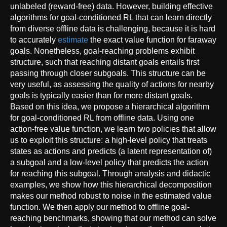
unlabeled (reward-free) data. However, building effective
algorithms for goal-conditioned RL that can learn directly
from diverse offline data is challenging, because it is hard
to accurately
estimate
the exact value function for faraway
goals. Nonetheless, goal-reaching problems exhibit
structure, such that reaching distant goals entails first
passing through closer subgoals. This structure can be
very useful, as assessing the quality of actions for nearby
goals is typically easier than for more distant goals.
Based on this idea, we propose a hierarchical algorithm
for goal-conditioned RL from offline data. Using one
action-free value function, we learn two policies that allow
us to exploit this structure: a high-level policy that treats
states as actions and predicts (a latent representation of)
a subgoal and a low-level policy that predicts the action
for reaching this subgoal. Through analysis and didactic
examples, we show how this hierarchical decomposition
makes our method robust to noise in the estimated value
function. We then apply our method to offline goal-
reaching benchmarks, showing that our method can solve