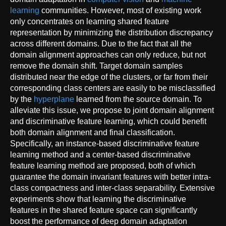
learning
communities. However, most of existing work
only concentrates on learning shared feature
representation by minimizing the distribution discrepancy
across different domains. Due to the fact that all the
domain alignment approaches can only reduce, but not
remove the domain shift. Target domain samples
distributed near the edge of the clusters, or far from their
corresponding class centers are easily to be misclassified
by the
hyperplane
learned from the source domain. To
alleviate this issue, we propose to joint domain alignment
and discriminative feature learning, which could benefit
both domain alignment and final classification.
Specifically, an instance-based discriminative feature
learning method and a center-based discriminative
feature learning method are proposed, both of which
guarantee the domain invariant features with better intra-
class compactness and inter-class separability. Extensive
experiments show that learning the discriminative
features in the shared feature space can significantly
boost the performance of deep domain adaptation