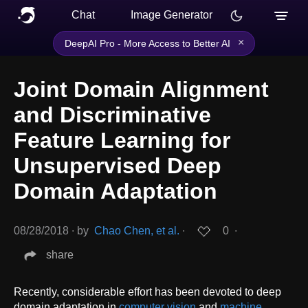
Chat
Image Generator
×
DeepAI Pro - More Access to Better AI
Joint Domain Alignment
and Discriminative
Feature Learning for
Unsupervised Deep
Domain Adaptation
08/28/2018
∙
by
Chao Chen, et al.
∙
0
∙
share
Recently, considerable effort has been devoted to deep
domain adaptation in
computer vision
and
machine