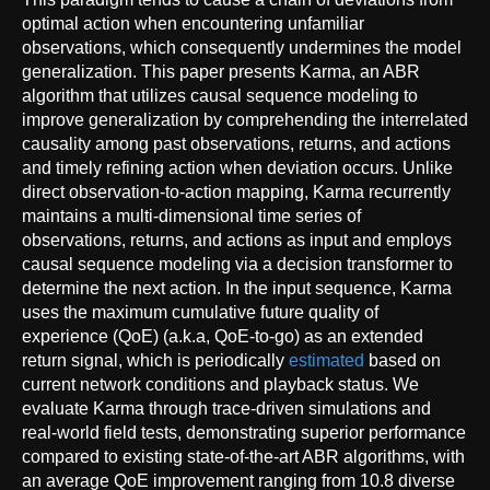
optimal action when encountering unfamiliar
observations, which consequently undermines the model
generalization. This paper presents Karma, an ABR
algorithm that utilizes causal sequence modeling to
improve generalization by comprehending the interrelated
causality among past observations, returns, and actions
and timely refining action when deviation occurs. Unlike
direct observation-to-action mapping, Karma recurrently
maintains a multi-dimensional time series of
observations, returns, and actions as input and employs
causal sequence modeling via a decision transformer to
determine the next action. In the input sequence, Karma
uses the maximum cumulative future quality of
experience (QoE) (a.k.a, QoE-to-go) as an extended
return signal, which is periodically
estimated
based on
current network conditions and playback status. We
evaluate Karma through trace-driven simulations and
real-world field tests, demonstrating superior performance
compared to existing state-of-the-art ABR algorithms, with
an average QoE improvement ranging from 10.8 diverse