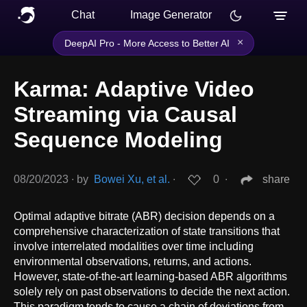
Chat
Image Generator
×
DeepAI Pro - More Access to Better AI
Karma: Adaptive Video
Streaming via Causal
Sequence Modeling
08/20/2023
∙
by
Bowei Xu, et al.
∙
0
∙
share
Optimal adaptive bitrate (ABR) decision depends on a
comprehensive characterization of state transitions that
involve interrelated modalities over time including
environmental observations, returns, and actions.
However, state-of-the-art learning-based ABR algorithms
solely rely on past observations to decide the next action.
This paradigm tends to cause a chain of deviations from