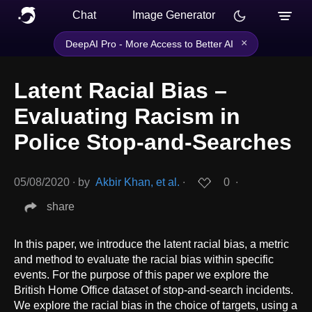
Chat
Image Generator
×
DeepAI Pro - More Access to Better AI
Latent Racial Bias –
Evaluating Racism in
Police Stop-and-Searches
05/08/2020
∙
by
Akbir Khan, et al.
∙
0
∙
share
In this paper, we introduce the latent racial bias, a metric
and method to evaluate the racial bias within specific
events. For the purpose of this paper we explore the
British Home Office dataset of stop-and-search incidents.
We explore the racial bias in the choice of targets, using a