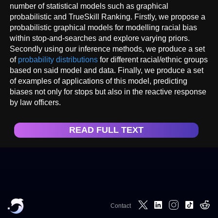
number of statistical models such as graphical
probabilistic and TrueSkill Ranking. Firstly, we propose a
probabilistic graphical models for modelling racial bias
within stop-and-searches and explore varying priors.
Secondly using our inference methods, we produce a set
of
probability distributions
for different racial/ethnic groups
based on said model and data. Finally, we produce a set
of examples of applications of this model, predicting
biases not only for stops but also in the reactive response
by law officers.
READ FULL TEXT
Contact