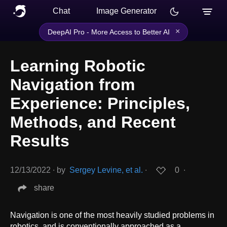
Chat
Image Generator
×
DeepAI Pro - More Access to Better AI
Learning Robotic
Navigation from
Experience: Principles,
Methods, and Recent
Results
12/13/2022
∙
by
Sergey Levine, et al.
∙
0
∙
share
Navigation is one of the most heavily studied problems in
robotics, and is conventionally approached as a