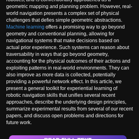
geometric mapping and planning problem. However, real-
world navigation presents a complex set of physical
challenges that defies simple geometric abstractions.
Machine learning
offers a promising way to go beyond
geometry and conventional planning, allowing for
navigational systems that make decisions based on
actual prior experience. Such systems can reason about
traversability in ways that go beyond geometry,
accounting for the physical outcomes of their actions and
exploiting patterns in real-world environments. They can
also improve as more data is collected, potentially
providing a powerful network effect. In this article, we
present a general toolkit for experiential learning of
robotic navigation skills that unifies several recent
approaches, describe the underlying design principles,
summarize experimental results from several of our recent
papers, and discuss open problems and directions for
future work.