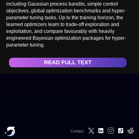
including Gaussian process bandits, simple control
objectives, global optimization benchmarks and hyper-
parameter tuning tasks. Up to the training horizon, the
learned optimizers learn to trade-off exploration and
exploitation, and compare favourably with heavily
engineered Bayesian optimization packages for hyper-
parameter tuning.
READ FULL TEXT
Contact