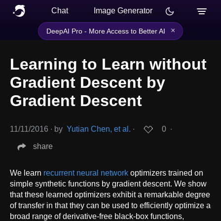
Chat
Image Generator
×
DeepAI Pro - More Access to Better AI
Learning to Learn without
Gradient Descent by
Gradient Descent
11/11/2016
∙
by
Yutian Chen, et al.
∙
0
∙
share
We learn
recurrent neural network
optimizers trained on
simple synthetic functions by gradient descent. We show
that these learned optimizers exhibit a remarkable degree
of transfer in that they can be used to efficiently optimize a
broad range of derivative-free black-box functions,