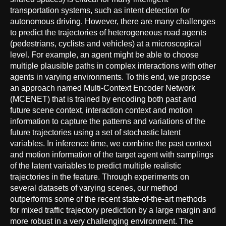
transportation systems, such as intent detection for
autonomous driving. However, there are many challenges
to predict the trajectories of heterogeneous road agents
(pedestrians, cyclists and vehicles) at a microscopical
level. For example, an agent might be able to choose
multiple plausible paths in complex interactions with other
agents in varying environments. To this end, we propose
an approach named Multi-Context Encoder Network
(MCENET) that is trained by encoding both past and
future scene context, interaction context and motion
information to capture the patterns and variations of the
future trajectories using a set of stochastic latent
variables. In inference time, we combine the past context
and motion information of the target agent with samplings
of the latent variables to predict multiple realistic
trajectories in the feature. Through experiments on
several datasets of varying scenes, our method
outperforms some of the recent state-of-the-art methods
for mixed traffic trajectory prediction by a large margin and
more robust in a very challenging environment. The