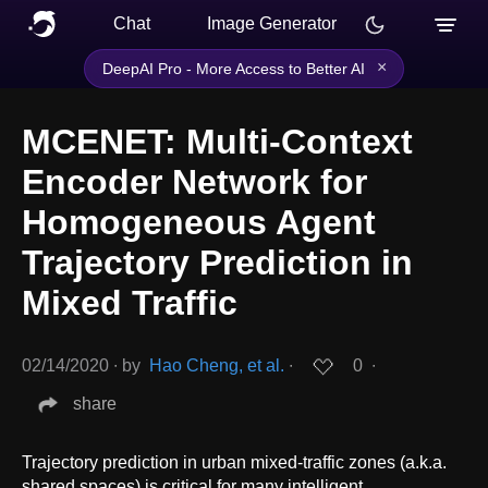
Chat
Image Generator
×
DeepAI Pro - More Access to Better AI
MCENET: Multi-Context
Encoder Network for
Homogeneous Agent
Trajectory Prediction in
Mixed Traffic
02/14/2020
∙
by
Hao Cheng, et al.
∙
0
∙
share
Trajectory prediction in urban mixed-traffic zones (a.k.a.
shared spaces) is critical for many intelligent