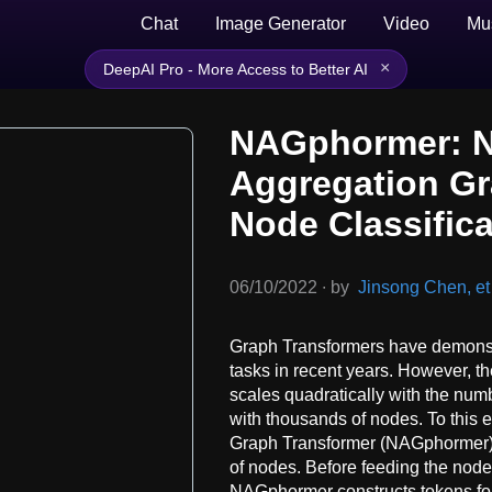
Chat
Image Generator
Video
Mu
×
DeepAI Pro - More Access to Better AI
NAGphormer: 
Aggregation Gr
Node Classific
06/10/2022
∙
by
Jinsong Chen, et 
Graph Transformers have demonstr
tasks in recent years. However, t
scales quadratically with the numb
with thousands of nodes. To this
Graph Transformer (NAGphormer) th
of nodes. Before feeding the node
NAGphormer constructs tokens fo