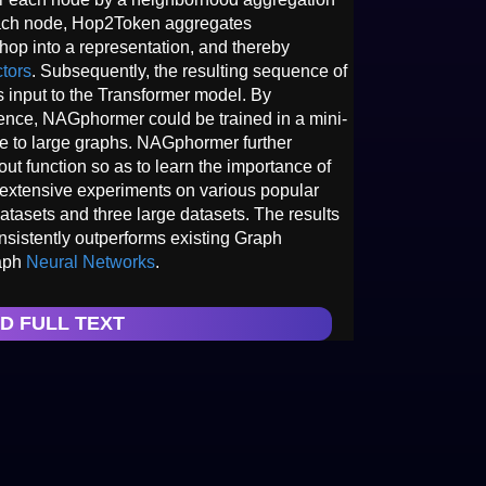
ach node, Hop2Token aggregates
op into a representation, and thereby
tors
. Subsequently, the resulting sequence of
s input to the Transformer model. By
nce, NAGphormer could be trained in a mini-
e to large graphs. NAGphormer further
ut function so as to learn the importance of
extensive experiments on various popular
atasets and three large datasets. The results
istently outperforms existing Graph
raph
Neural Networks
.
D FULL TEXT