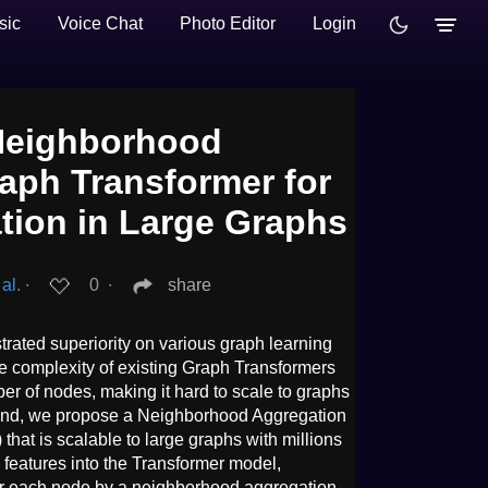
sic
Voice Chat
Photo Editor
Login
Neighborhood
aph Transformer for
ation in Large Graphs
al.
∙
0
∙
share
ated superiority on various graph learning
he complexity of existing Graph Transformers
er of nodes, making it hard to scale to graphs
 end, we propose a Neighborhood Aggregation
at is scalable to large graphs with millions
 features into the Transformer model,
r each node by a neighborhood aggregation