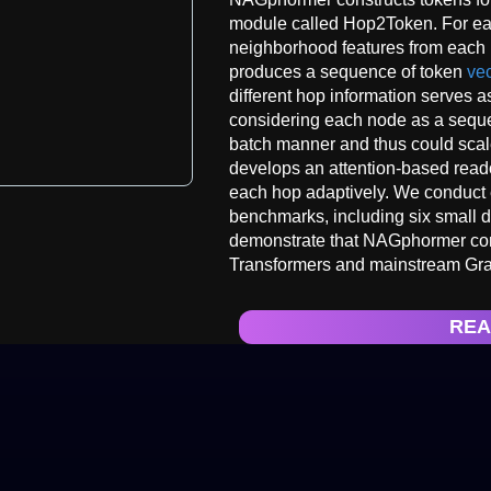
module called Hop2Token. For e
neighborhood features from each h
produces a sequence of token
vec
different hop information serves a
considering each node as a seque
batch manner and thus could scal
develops an attention-based reado
each hop adaptively. We conduct 
benchmarks, including six small d
demonstrate that NAGphormer cons
Transformers and mainstream G
REA