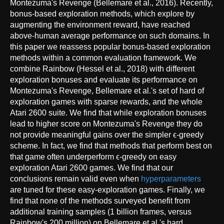
Montezuma's Revenge (Bellemare et al., 2016). Recently,
bonus-based exploration methods, which explore by
augmenting the environment reward, have reached
above-human average performance on such domains. In
this paper we reassess popular bonus-based exploration
methods within a common evaluation framework. We
combine Rainbow (Hessel et al., 2018) with different
exploration bonuses and evaluate its performance on
Montezuma's Revenge, Bellemare et al.'s set of hard of
exploration games with sparse rewards, and the whole
Atari 2600 suite. We find that while exploration bonuses
lead to higher score on Montezuma's Revenge they do
not provide meaningful gains over the simpler ϵ-greedy
scheme. In fact, we find that methods that perform best on
that game often underperform ϵ-greedy on easy
exploration Atari 2600 games. We find that our
conclusions remain valid even when
hyperparameters
are tuned for these easy-exploration games. Finally, we
find that none of the methods surveyed benefit from
additional training samples (1 billion frames, versus
Rainbow's 200 million) on Bellemare et al.'s hard