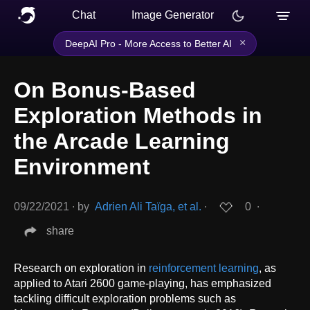
Chat
Image Generator
×
DeepAI Pro - More Access to Better AI
On Bonus-Based
Exploration Methods in
the Arcade Learning
Environment
09/22/2021
∙
by
Adrien Ali Taïga, et al.
∙
0
∙
share
Research on exploration in
reinforcement learning
, as
applied to Atari 2600 game-playing, has emphasized
tackling difficult exploration problems such as