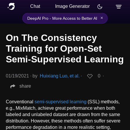
Chat
Image Generator
×
DeepAI Pro - More Access to Better AI
On The Consistency
Training for Open-Set
Semi-Supervised Learning
01/19/2021
∙
by
Huixiang Luo, et al.
∙
0
∙
share
Conventional
semi-supervised learning
(SSL) methods,
e.g., MixMatch, achieve great performance when both
labeled and unlabeled dataset are drawn from the same
distribution. However, these methods often suffer severe
performance degradation in a more realistic setting,