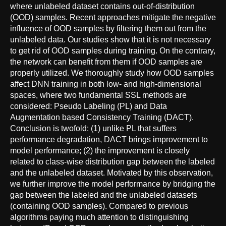
where unlabeled dataset contains out-of-distribution
(OOD) samples. Recent approaches mitigate the negative
influence of OOD samples by filtering them out from the
unlabeled data. Our studies show that it is not necessary
to get rid of OOD samples during training. On the contrary,
the network can benefit from them if OOD samples are
properly utilized. We thoroughly study how OOD samples
affect DNN training in both low- and high-dimensional
spaces, where two fundamental SSL methods are
considered: Pseudo Labeling (PL) and Data
Augmentation based Consistency Training (DACT).
Conclusion is twofold: (1) unlike PL that suffers
performance degradation, DACT brings improvement to
model performance; (2) the improvement is closely
related to class-wise distribution gap between the labeled
and the unlabeled dataset. Motivated by this observation,
we further improve the model performance by bridging the
gap between the labeled and the unlabeled datasets
(containing OOD samples). Compared to previous
algorithms paying much attention to distinguishing