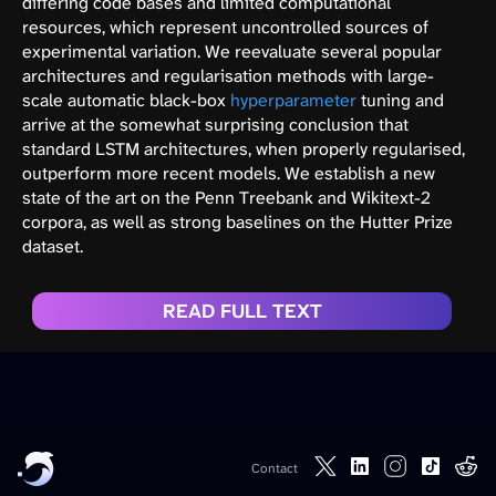
differing code bases and limited computational
resources, which represent uncontrolled sources of
experimental variation. We reevaluate several popular
architectures and regularisation methods with large-
scale automatic black-box
hyperparameter
tuning and
arrive at the somewhat surprising conclusion that
standard LSTM architectures, when properly regularised,
outperform more recent models. We establish a new
state of the art on the Penn Treebank and Wikitext-2
corpora, as well as strong baselines on the Hutter Prize
dataset.
READ FULL TEXT
Contact