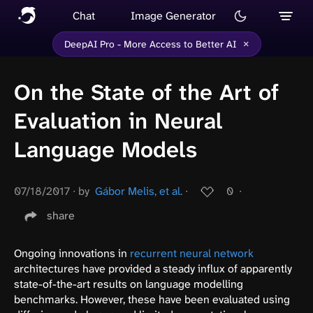
Chat
Image Generator
×
DeepAI Pro - More Access to Better AI
On the State of the Art of
Evaluation in Neural
Language Models
07/18/2017
∙
by
Gábor Melis, et al.
∙
0
∙
share
Ongoing innovations in
recurrent neural network
architectures have provided a steady influx of apparently
state-of-the-art results on language modelling
benchmarks. However, these have been evaluated using