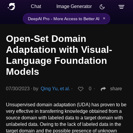
Chat
Image Generator
×
DeepAI Pro - More Access to Better AI
Open-Set Domain
Adaptation with Visual-
Language Foundation
Models
07/30/2023
∙
by
Qing Yu, et al.
∙
0
∙
share
Unsupervised domain adaptation (UDA) has proven to be
very effective in transferring knowledge obtained from a
source domain with labeled data to a target domain with
unlabeled data. Owing to the lack of labeled data in the
target domain and the possible presence of unknown