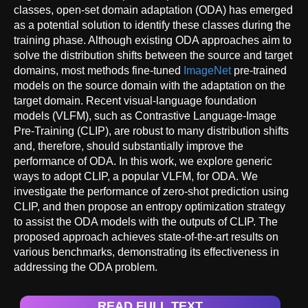
classes, open-set domain adaptation (ODA) has emerged
as a potential solution to identify these classes during the
training phase. Although existing ODA approaches aim to
solve the distribution shifts between the source and target
domains, most methods fine-tuned
ImageNet
pre-trained
models on the source domain with the adaptation on the
target domain. Recent visual-language foundation
models (VLFM), such as Contrastive Language-Image
Pre-Training (CLIP), are robust to many distribution shifts
and, therefore, should substantially improve the
performance of ODA. In this work, we explore generic
ways to adopt CLIP, a popular VLFM, for ODA. We
investigate the performance of zero-shot prediction using
CLIP, and then propose an entropy optimization strategy
to assist the ODA models with the outputs of CLIP. The
proposed approach achieves state-of-the-art results on
various benchmarks, demonstrating its effectiveness in
addressing the ODA problem.
READ FULL TEXT