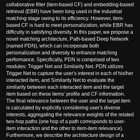
collaborative filter (item-based CF) and embedding-based
retrieval (EBR) have been long used in the industrial
matching stage owing to its efficiency. However, item-
based CF is hard to meet personalization, while EBR has
difficulty in satisfying diversity. In this paper, we propose a
novel matching architecture, Path-based Deep Network
(named PDN), which can incorporate both
personalization and diversity to enhance matching
performance. Specifically, PDN is comprised of two
modules: Trigger Net and Similarity Net. PDN utilizes
Trigger Net to capture the user's interest in each of his/her
interacted item, and Similarity Net to evaluate the
similarity between each interacted item and the target
item based on these items' profile and CF information.
The final relevance between the user and the target item
is calculated by explicitly considering user's diverse
interests, aggregating the relevance weights of the related
two-hop paths (one hop of a path corresponds to user-
item interaction and the other to item-item relevance).
Furthermore, we describe the architecture design of a