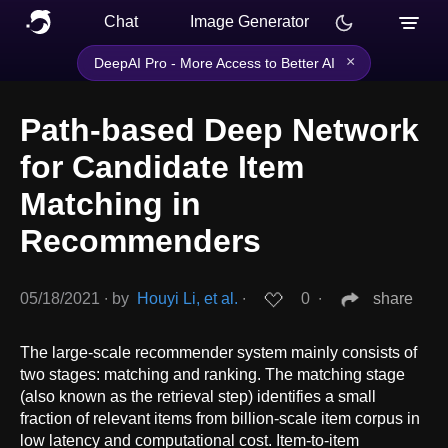
Chat
Image Generator
×
DeepAI Pro - More Access to Better AI
Path-based Deep Network
for Candidate Item
Matching in
Recommenders
05/18/2021
∙
by
Houyi Li, et al.
∙
0
∙
share
The large-scale recommender system mainly consists of
two stages: matching and ranking. The matching stage
(also known as the retrieval step) identifies a small
fraction of relevant items from billion-scale item corpus in
low latency and computational cost. Item-to-item