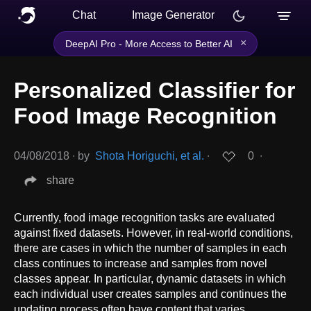
Chat
Image Generator
×
DeepAI Pro - More Access to Better AI
Personalized Classifier for
Food Image Recognition
04/08/2018
∙
by
Shota Horiguchi, et al.
∙
0
∙
share
Currently, food image recognition tasks are evaluated
against fixed datasets. However, in real-world conditions,
there are cases in which the number of samples in each
class continues to increase and samples from novel
classes appear. In particular, dynamic datasets in which
each individual user creates samples and continues the
updating process often have content that varies