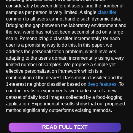
considerably between different users, and the number of
samples per person is very limited. A single
classifier
common to all users cannot handle such dynamic data.
Bridging the gap between the laboratory environment and
the real world has not yet been accomplished on a large
scale. Personalizing a classifier incrementally for each
user is a promising way to do this. In this paper, we
address the personalization problem, which involves
adapting to the user's domain incrementally using a very
limited number of samples. We propose a simple yet
effective personalization framework which is a
combination of the nearest class mean classifier and the
1-nearest neighbor classifier based on
deep features
. To
conduct realistic experiments, we made use of a new
dataset of daily food images collected by a food-logging
application. Experimental results show that our proposed
method significantly outperforms existing methods.
READ FULL TEXT