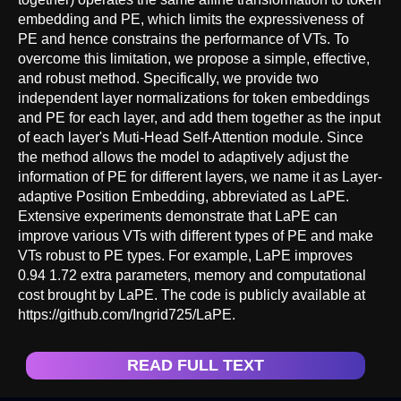
embedding and PE, which limits the expressiveness of
PE and hence constrains the performance of VTs. To
overcome this limitation, we propose a simple, effective,
and robust method. Specifically, we provide two
independent layer normalizations for token embeddings
and PE for each layer, and add them together as the input
of each layer's Muti-Head Self-Attention module. Since
the method allows the model to adaptively adjust the
information of PE for different layers, we name it as Layer-
adaptive Position Embedding, abbreviated as LaPE.
Extensive experiments demonstrate that LaPE can
improve various VTs with different types of PE and make
VTs robust to PE types. For example, LaPE improves
0.94 1.72 extra parameters, memory and computational
cost brought by LaPE. The code is publicly available at
https://github.com/Ingrid725/LaPE.
READ FULL TEXT