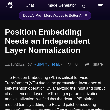
Chat
Image Generator
×
DeepAI Pro - More Access to Better AI
Position Embedding
Needs an Independent
Layer Normalization
12/10/2022
∙
by
Runyi Yu, et al.
∙
0
∙
share
The Position Embedding (PE) is critical for Vision
Transformers (VTs) due to the permutation-invariance of
self-attention operation. By analyzing the input and output
of each encoder layer in VTs using reparameterization
and visualization, we find that the default PE joining
method (simply adding the PE and patch embedding
together) operates the same affine transformation to token