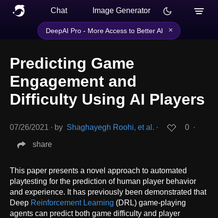
Chat
Image Generator
×
DeepAI Pro - More Access to Better AI
Predicting Game
Engagement and
Difficulty Using AI Players
07/26/2021
∙
by
Shaghayegh Roohi, et al.
∙
0
∙
share
This paper presents a novel approach to automated
playtesting for the prediction of human player behavior
and experience. It has previously been demonstrated that
Deep
Reinforcement Learning
(DRL) game-playing
agents can predict both game difficulty and player