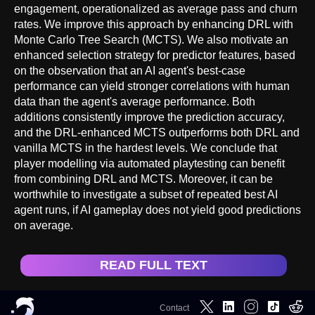
engagement, operationalized as average pass and churn
rates. We improve this approach by enhancing DRL with
Monte Carlo Tree Search (MCTS). We also motivate an
enhanced selection strategy for predictor features, based
on the observation that an AI agent's best-case
performance can yield stronger correlations with human
data than the agent's average performance. Both
additions consistently improve the prediction accuracy,
and the DRL-enhanced MCTS outperforms both DRL and
vanilla MCTS in the hardest levels. We conclude that
player modelling via automated playtesting can benefit
from combining DRL and MCTS. Moreover, it can be
worthwhile to investigate a subset of repeated best AI
agent runs, if AI gameplay does not yield good predictions
on average.
READ FULL TEXT
Contact